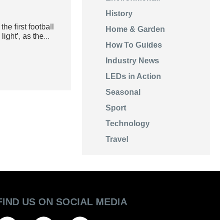
History
e first football
Home & Garden
ight’, as the...
How To Guides
Industry News
LEDs in Action
Seasonal
Sport
Technology
Travel
FIND US ON SOCIAL MEDIA