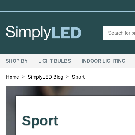
SHOP BY
LIGHT BULBS
INDOOR LIGHTING
>
>
Sport
Home
SimplyLED Blog
Sport