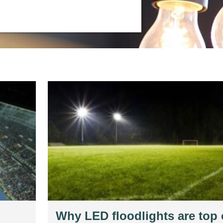
Why LED floodlights are top 