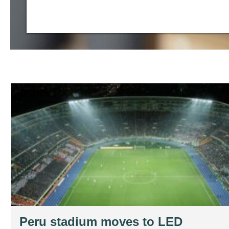
Peru stadium moves to LED