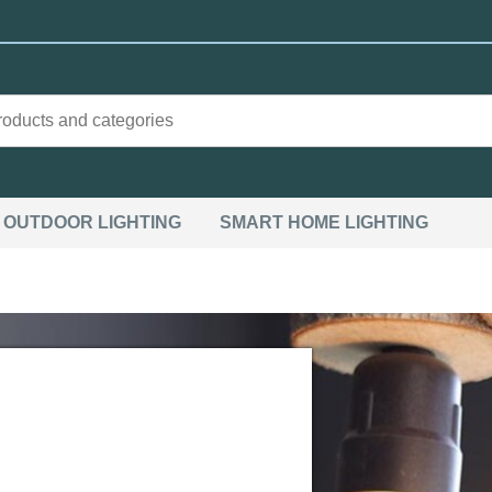
OUTDOOR LIGHTING
SMART HOME LIGHTING