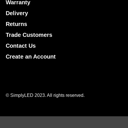
Warranty
Delivery
Returns
Trade Customers
Contact Us
Create an Account
© SimplyLED 2023. All rights reserved.