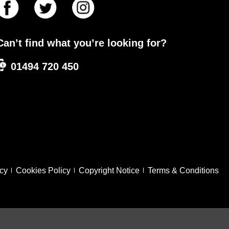
Can’t find what you’re looking for?
01494 720 450
icy
Cookies Policy
Copyright Notice
Terms & Conditions