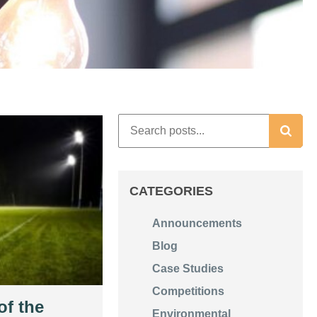
CATEGORIES
Announcements
Blog
Case Studies
Competitions
of the
Environmental