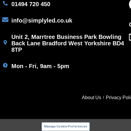
01494 720 450
info@simplyled.co.uk
Unit 2, Marrtree Business Park Bowling
Back Lane Bradford West Yorkshire BD4
8TP
Mon - Fri, 9am - 5pm
About Us
Privacy Pol
Manage Cookie Preferences