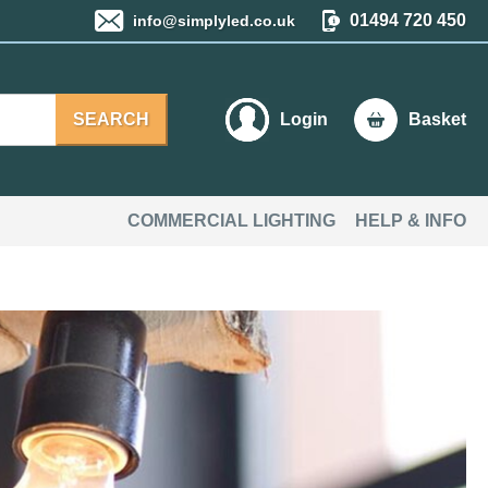
01494 720 450
info@simplyled.co.uk
SEARCH
Login
Basket
COMMERCIAL LIGHTING
HELP & INFO