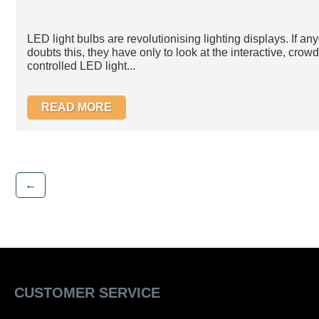
LED light bulbs are revolutionising lighting displays. If an
doubts this, they have only to look at the interactive, crowd
controlled LED light...
READ MORE
←
CUSTOMER SERVICE