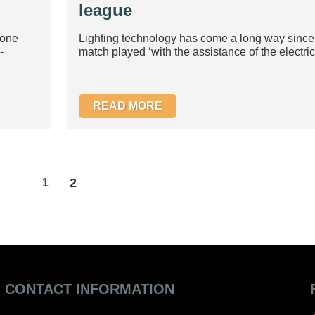
league
yone
Lighting technology has come a long way since th
-
match played ‘with the assistance of the electric l
READ MORE
2
1
CONTACT INFORMATION