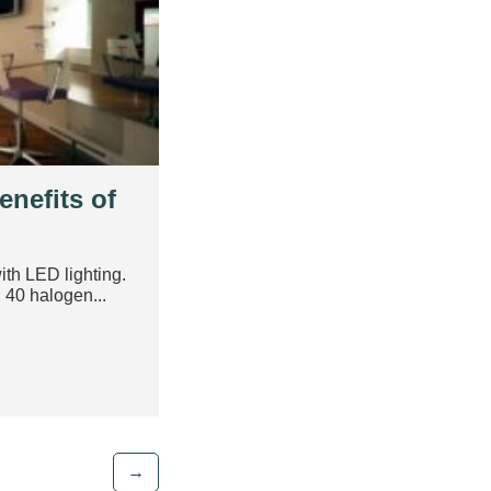
enefits of
ith LED lighting.
40 halogen...
→