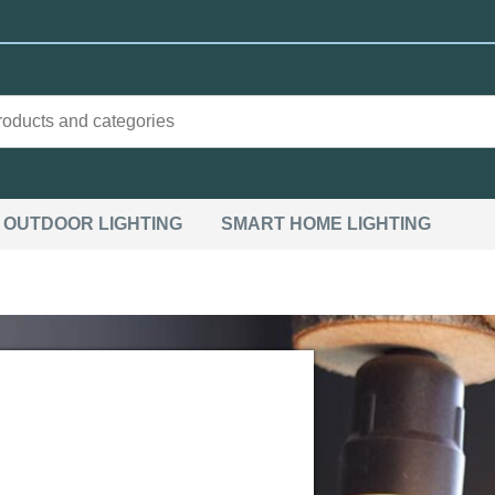
OUTDOOR LIGHTING
SMART HOME LIGHTING