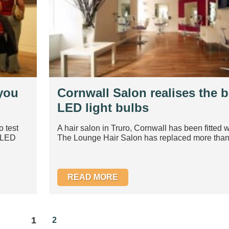
 you
Cornwall Salon realises the b
LED light bulbs
o test
A hair salon in Truro, Cornwall has been fitted w
e LED
The Lounge Hair Salon has replaced more than 
READ MORE
1
2