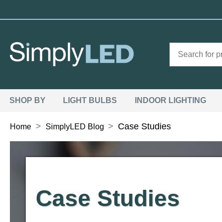
SHOP BY
LIGHT BULBS
INDOOR LIGHTING
>
>
Case Studies
Home
SimplyLED Blog
Case Studies