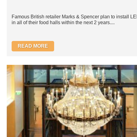
Famous British retailer Marks & Spencer plan to install LE
in all of their food halls within the next 2 years....
READ MORE