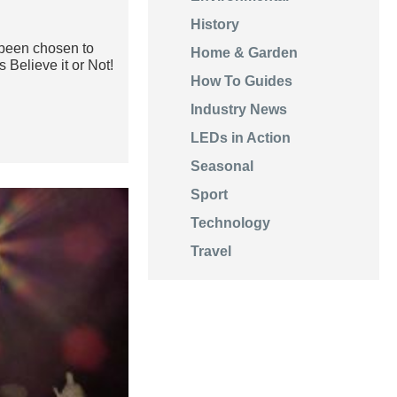
History
een chosen to
Home & Garden
 Believe it or Not!
How To Guides
Industry News
LEDs in Action
Seasonal
Sport
Technology
Travel