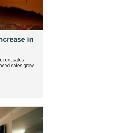
ncrease in
recent sales
based sales grew