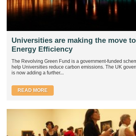
Universities are making the move to
Energy Efficiency
The Revolving Green Fund is a government-funded sche
help Universities reduce carbon emissions. The UK gove
is now adding a further...
READ MORE