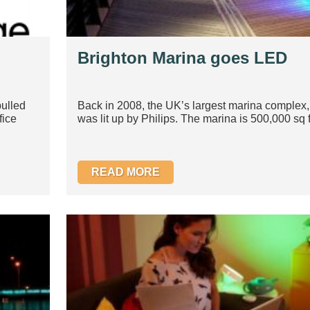
Brighton Marina goes LED
ulled
Back in 2008, the UK’s largest marina complex,
fice
was lit up by Philips. The marina is 500,000 sq f
READ MORE