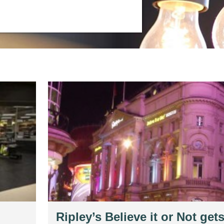
Ripley’s Believe it or Not gets