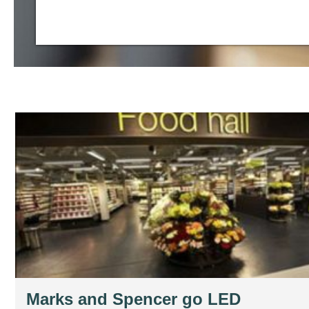
Marks and Spencer go LED