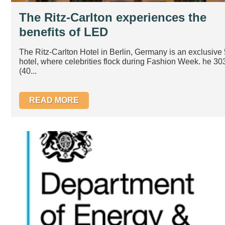
The Ritz-Carlton experiences the
benefits of LED
The Ritz-Carlton Hotel in Berlin, Germany is an exclusive 
hotel, where celebrities flock during Fashion Week. he 3
(40...
READ MORE