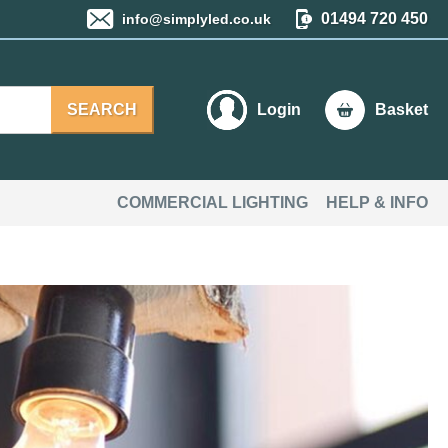
01494 720 450
info@simplyled.co.uk
SEARCH
Login
Basket
COMMERCIAL LIGHTING
HELP & INFO