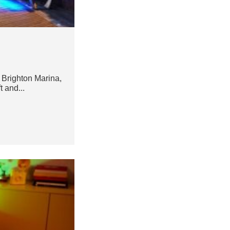
 Brighton Marina,
t and...