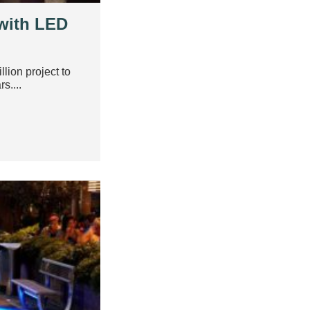
 with LED
lion project to
s....