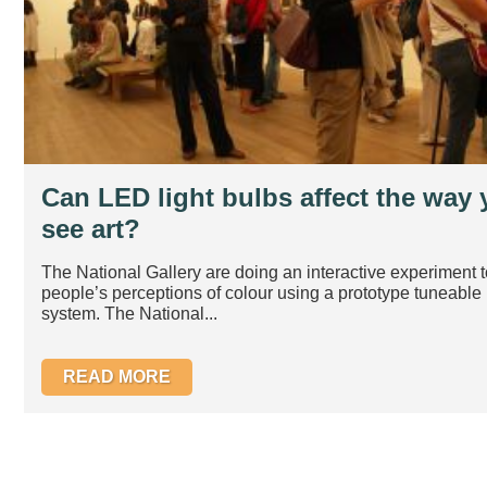
Can LED light bulbs affect the way
see art?
The National Gallery are doing an interactive experiment t
people’s perceptions of colour using a prototype tuneabl
system. The National...
READ MORE