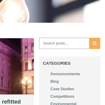
CATEGORIES
Announcements
Blog
Case Studies
Competitions
 refitted
Environmental