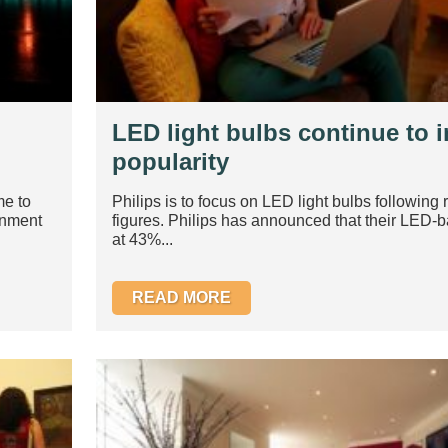
LED light bulbs continue to i
popularity
me to
Philips is to focus on LED light bulbs following 
rnment
figures. Philips has announced that their LED-
at 43%...
READ MORE