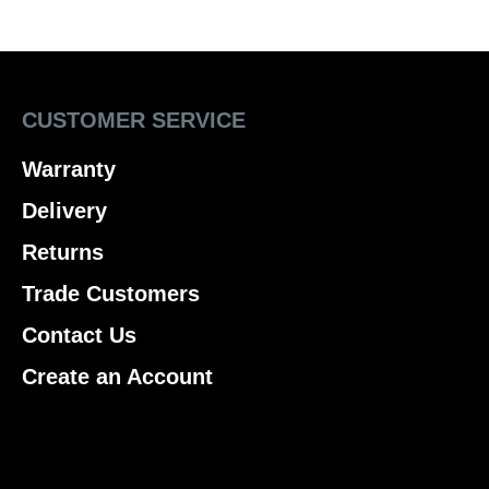
CUSTOMER SERVICE
Warranty
Delivery
Returns
Trade Customers
Contact Us
Create an Account