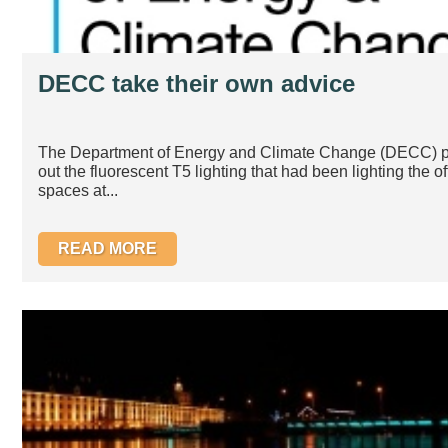
DECC take their own advice
The Department of Energy and Climate Change (DECC) p
out the fluorescent T5 lighting that had been lighting the of
spaces at...
READ MORE