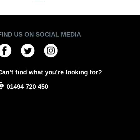
FIND US ON SOCIAL MEDIA
Can’t find what you’re looking for?
01494 720 450