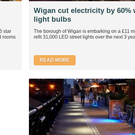
Wigan cut electricity by 60%
light bulbs
5 star
The borough of Wigan is embarking on a £11 mil
03 rooms
refit 31,000 LED street lights over the next 3 year
READ MORE