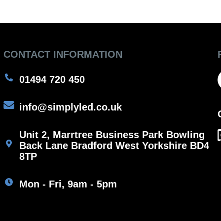
CONTACT INFORMATION
01494 720 450
info@simplyled.co.uk
Unit 2, Marrtree Business Park Bowling
Back Lane Bradford West Yorkshire BD4
8TP
Mon - Fri, 9am - 5pm