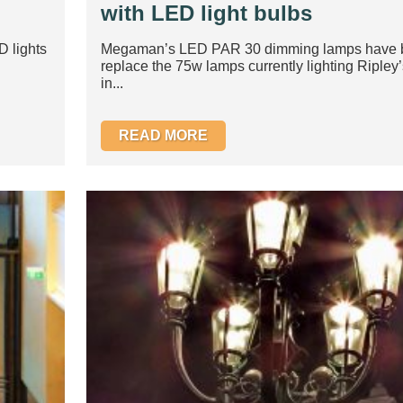
with LED light bulbs
D lights
Megaman’s LED PAR 30 dimming lamps have b
replace the 75w lamps currently lighting Ripley’s
in...
READ MORE