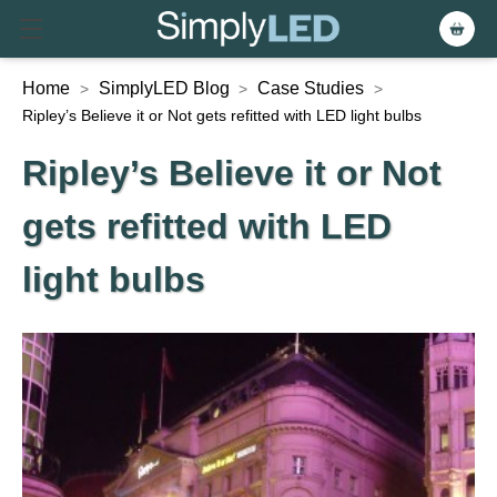
Home
SimplyLED Blog
Case Studies
>
>
>
Ripley’s Believe it or Not gets refitted with LED light bulbs
Ripley’s Believe it or Not
gets refitted with LED
light bulbs