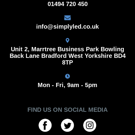
01494 720 450
info@simplyled.co.uk
Unit 2, Marrtree Business Park Bowling
Back Lane Bradford West Yorkshire BD4
8TP
Mon - Fri, 9am - 5pm
FIND US ON SOCIAL MEDIA