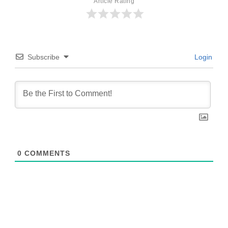
Article Rating
Subscribe
Login
0
COMMENTS