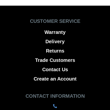
CUSTOMER SERVICE
Warranty
Delivery
Returns
Trade Customers
Contact Us
Create an Account
CONTACT INFORMATION