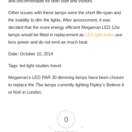
and uncomfortable for both staff and visitors.
Other issues with these lamps were the short life-span and
the inability to dim the lights. After assessment, it was
decided that the more energy efficient Megaman LED 12w
lamps would be fitted in replacement as
LED light bulbs
use
less power and do not emit as much heat.
Date: October 10, 2014
Tags: led light studies travel
Megaman's LED PAR 30 dimming lamps have been chosen
to replace the 75w lamps currently lighting Ripley's Believe it
or Not! in London.
0