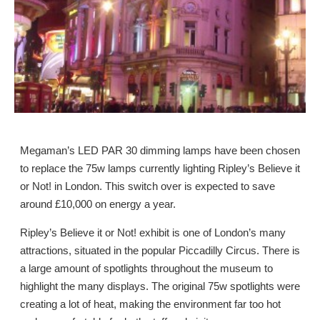
Megaman’s LED PAR 30 dimming lamps have been chosen
to replace the 75w lamps currently lighting Ripley’s Believe it
or Not! in London. This switch over is expected to save
around £10,000 on energy a year.
Ripley’s Believe it or Not! exhibit is one of London’s many
attractions, situated in the popular Piccadilly Circus. There is
a large amount of spotlights throughout the museum to
highlight the many displays. The original 75w spotlights were
creating a lot of heat, making the environment far too hot