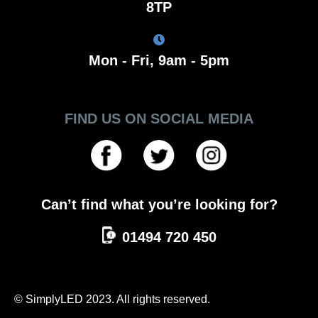
8TP
Mon - Fri, 9am - 5pm
FIND US ON SOCIAL MEDIA
Can’t find what you’re looking for?
01494 720 450
© SimplyLED 2023. All rights reserved.