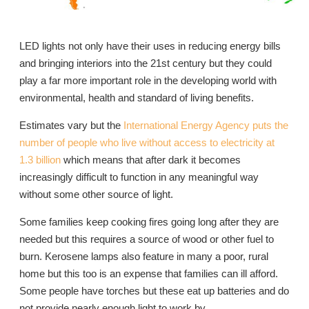
LED lights not only have their uses in reducing energy bills
and bringing interiors into the 21st century but they could
play a far more important role in the developing world with
environmental, health and standard of living benefits.
Estimates vary but the
International Energy Agency puts the
number of people who live without access to electricity at
1.3 billion
which means that after dark it becomes
increasingly difficult to function in any meaningful way
without some other source of light.
Some families keep cooking fires going long after they are
needed but this requires a source of wood or other fuel to
burn. Kerosene lamps also feature in many a poor, rural
home but this too is an expense that families can ill afford.
Some people have torches but these eat up batteries and do
not provide nearly enough light to work by.