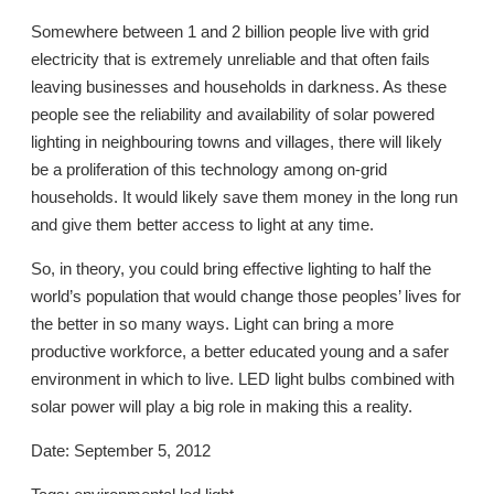
Somewhere between 1 and 2 billion people live with grid
electricity that is extremely unreliable and that often fails
leaving businesses and households in darkness. As these
people see the reliability and availability of solar powered
lighting in neighbouring towns and villages, there will likely
be a proliferation of this technology among on-grid
households. It would likely save them money in the long run
and give them better access to light at any time.
So, in theory, you could bring effective lighting to half the
world’s population that would change those peoples’ lives for
the better in so many ways. Light can bring a more
productive workforce, a better educated young and a safer
environment in which to live. LED light bulbs combined with
solar power will play a big role in making this a reality.
Date: September 5, 2012