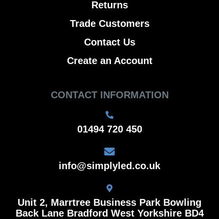
Returns
Trade Customers
Contact Us
Create an Account
CONTACT INFORMATION
01494 720 450
info@simplyled.co.uk
Unit 2, Marrtree Business Park Bowling
Back Lane Bradford West Yorkshire BD4