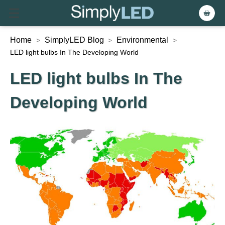
Home
SimplyLED Blog
Environmental
>
>
>
LED light bulbs In The Developing World
LED light bulbs In The
Developing World