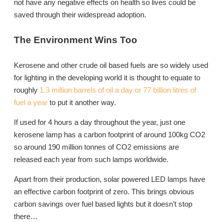
not have any negative effects on health so lives could be
saved through their widespread adoption.
The Environment Wins Too
Kerosene and other crude oil based fuels are so widely used
for lighting in the developing world it is thought to equate to
roughly
1.3 million barrels of oil a day or 77 billion litres of
fuel a year
to put it another way.
If used for 4 hours a day throughout the year, just one
kerosene lamp has a carbon footprint of around 100kg CO2
so around 190 million tonnes of CO2 emissions are
released each year from such lamps worldwide.
Apart from their production, solar powered LED lamps have
an effective carbon footprint of zero. This brings obvious
carbon savings over fuel based lights but it doesn’t stop
there…