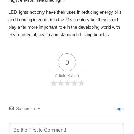
Tags: environmental led light
LED lights not only have their uses in reducing energy bills
and bringing interiors into the 21st century but they could
play a far more important role in the developing world with
environmental, health and standard of living benefits.
0
Article Rating
Subscribe
Login