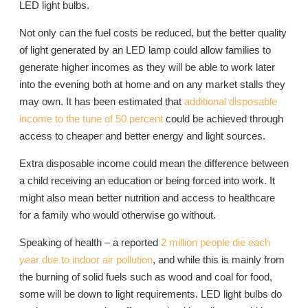
LED light bulbs.
Not only can the fuel costs be reduced, but the better quality
of light generated by an LED lamp could allow families to
generate higher incomes as they will be able to work later
into the evening both at home and on any market stalls they
may own. It has been estimated that
additional disposable
income to the tune of 50 percent
could be achieved through
access to cheaper and better energy and light sources.
Extra disposable income could mean the difference between
a child receiving an education or being forced into work. It
might also mean better nutrition and access to healthcare
for a family who would otherwise go without.
Speaking of health – a reported
2 million people die each
year due to indoor air pollution
, and while this is mainly from
the burning of solid fuels such as wood and coal for food,
some will be down to light requirements. LED light bulbs do