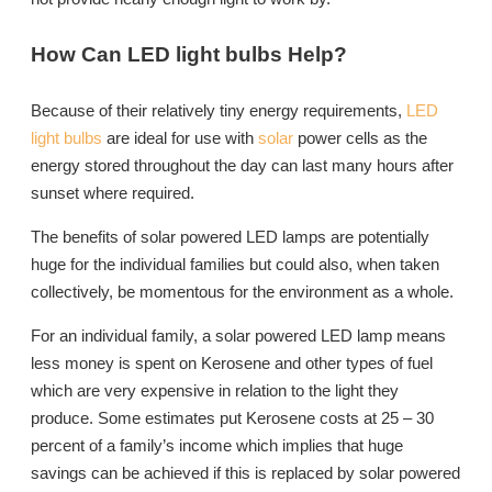
How Can LED light bulbs Help?
Because of their relatively tiny energy requirements,
LED
light bulbs
are ideal for use with
solar
power cells as the
energy stored throughout the day can last many hours after
sunset where required.
The benefits of solar powered LED lamps are potentially
huge for the individual families but could also, when taken
collectively, be momentous for the environment as a whole.
For an individual family, a solar powered LED lamp means
less money is spent on Kerosene and other types of fuel
which are very expensive in relation to the light they
produce. Some estimates put Kerosene costs at 25 – 30
percent of a family’s income which implies that huge
savings can be achieved if this is replaced by solar powered