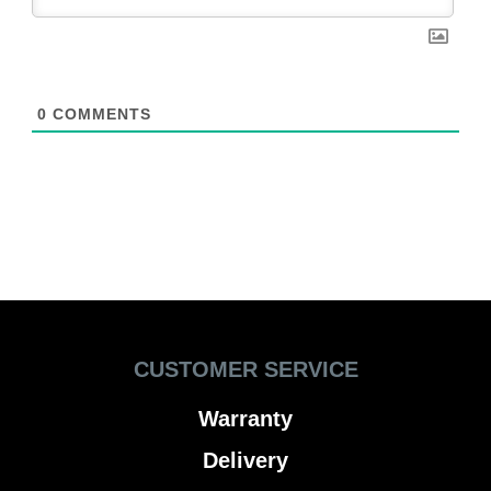
0
COMMENTS
CUSTOMER SERVICE
Warranty
Delivery