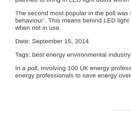
The second most popular in the poll was 
behaviour’. This means behind LED light b
when not in use.
Date: September 15, 2014
Tags: best energy environmental industr
In a poll, involving 100 UK energy profes
energy professionals to save energy over 