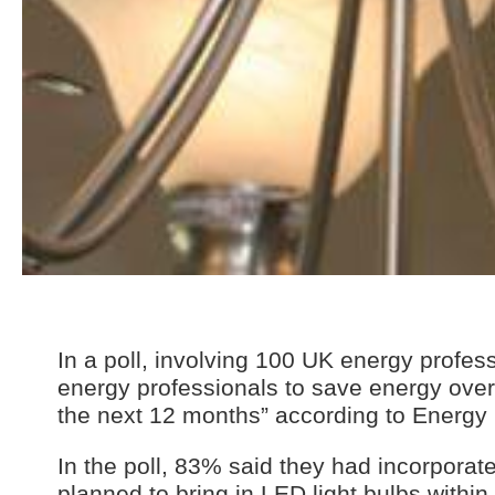
In a poll, involving 100 UK energy profes
energy professionals to save energy over 
the next 12 months” according to Energy
In the poll, 83% said they had incorporat
planned to bring in LED light bulbs within