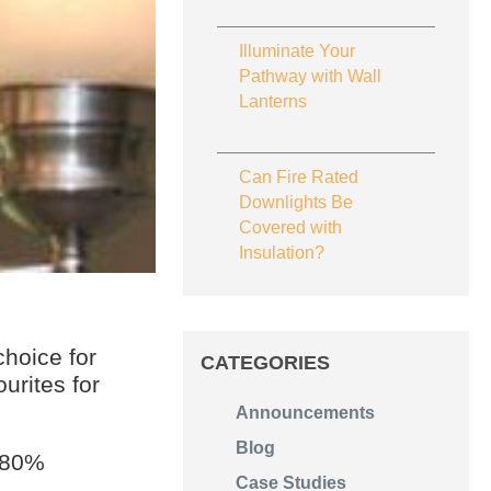
Illuminate Your
Pathway with Wall
Lanterns
Can Fire Rated
Downlights Be
Covered with
Insulation?
hoice for
CATEGORIES
urites for
Announcements
Blog
d 80%
Case Studies