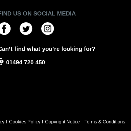
FIND US ON SOCIAL MEDIA
Can’t find what you’re looking for?
01494 720 450
icy
Cookies Policy
Copyright Notice
Terms & Conditions