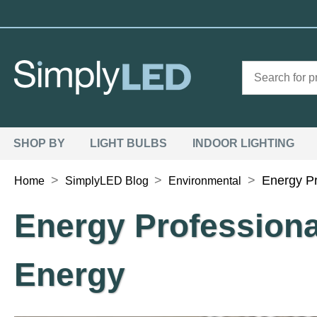
SHOP BY
LIGHT BULBS
INDOOR LIGHTING
>
>
>
Energy P
Home
SimplyLED Blog
Environmental
Energy Profession
Energy