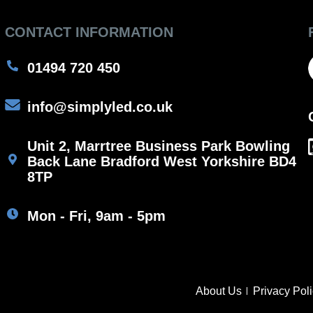
CONTACT INFORMATION
01494 720 450
info@simplyled.co.uk
Unit 2, Marrtree Business Park Bowling
Back Lane Bradford West Yorkshire BD4
8TP
Mon - Fri, 9am - 5pm
About Us
Privacy Pol