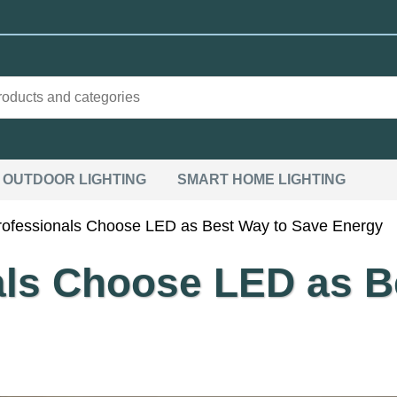
OUTDOOR LIGHTING
SMART HOME LIGHTING
rofessionals Choose LED as Best Way to Save Energy
als Choose LED as B