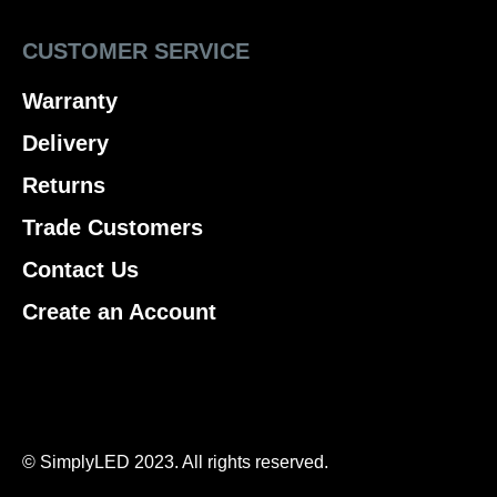
CUSTOMER SERVICE
Warranty
Delivery
Returns
Trade Customers
Contact Us
Create an Account
© SimplyLED 2023. All rights reserved.