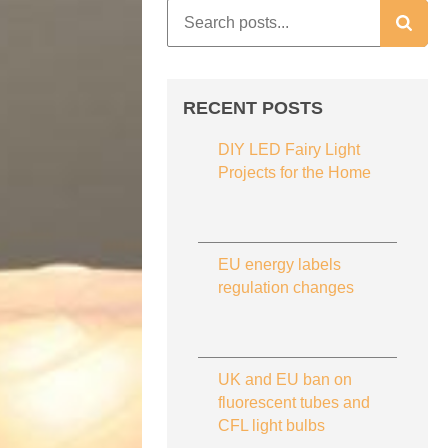
RECENT POSTS
DIY LED Fairy Light
Projects for the Home
EU energy labels
regulation changes
UK and EU ban on
fluorescent tubes and
CFL light bulbs