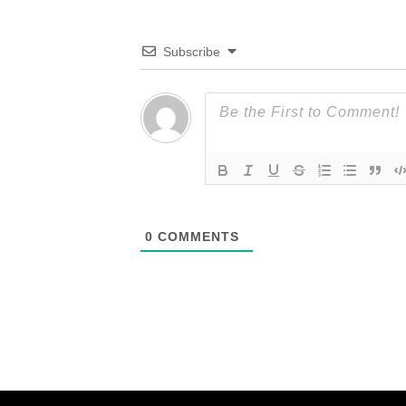
Subscribe
0
COMMENTS