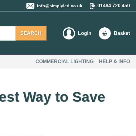
01494 720 450
info@simplyled.co.uk
SEARCH
Login
Basket
COMMERCIAL LIGHTING
HELP & INFO
est Way to Save