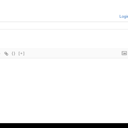
Logi
{}
[+]