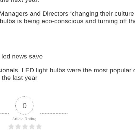
Managers and Directors ‘changing their culture
ulbs is being eco-conscious and turning off the
y led news save
sionals, LED light bulbs were the most popular 
the last year
0
Article Rating