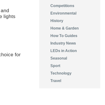
Competitions
 and
Environmental
 lights
History
Home & Garden
How To Guides
Industry News
LEDs in Action
choice for
Seasonal
Sport
Technology
Travel