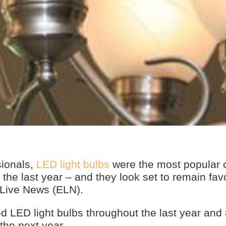
sionals,
LED light bulbs
were the most popular c
the last year – and they look set to remain favo
 Live News (ELN).
ed LED light bulbs throughout the last year an
 the next year.