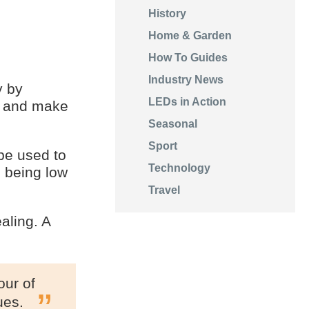
History
Home & Garden
How To Guides
Industry News
y by
LEDs in Action
s and make
Seasonal
Sport
be used to
Technology
l being low
Travel
aling. A
our of
ues.