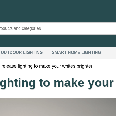
OUTDOOR LIGHTING
SMART HOME LIGHTING
elease lighting to make your whites brighter
ghting to make your 