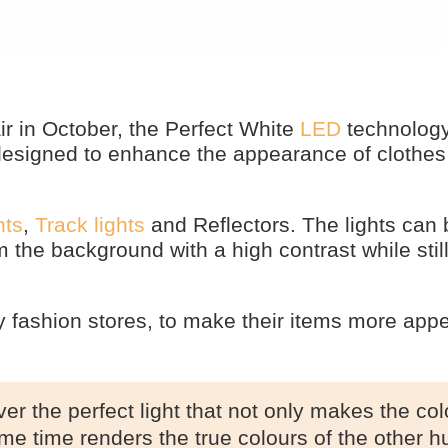
r in October, the Perfect White
LED
technolog
g designed to enhance the appearance of clothe
hts
,
Track lights
and Reflectors. The lights can 
 the background with a high contrast while stil
ly fashion stores, to make their items more appe
er the perfect light that not only makes the col
ame time renders the true colours of the other h