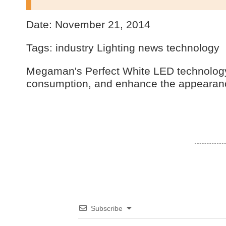
Date: November 21, 2014
Tags: industry Lighting news technology
Megaman's Perfect White LED technology 
consumption, and enhance the appearanc
Subscribe