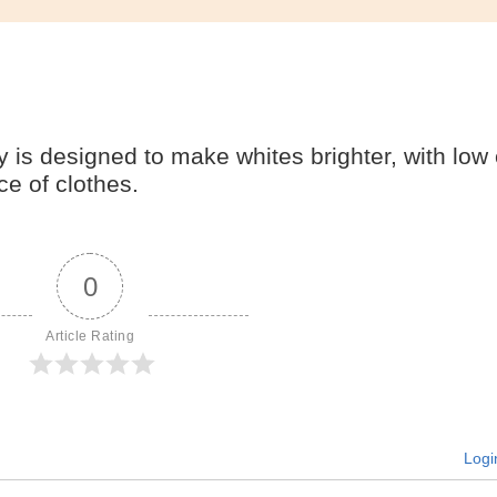
is designed to make whites brighter, with low
e of clothes.
0
Article Rating
Logi