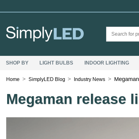
SHOP BY
LIGHT BULBS
INDOOR LIGHTING
>
>
>
Megaman r
Home
SimplyLED Blog
Industry News
Megaman release li