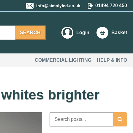
01494 720 450
info@simplyled.co.uk
SEARCH
Login
Basket
COMMERCIAL LIGHTING
HELP & INFO
whites brighter