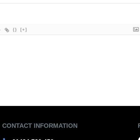
{}
[+]
CONTACT INFORMATION