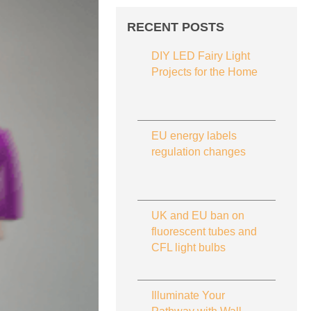
RECENT POSTS
DIY LED Fairy Light
Projects for the Home
EU energy labels
regulation changes
UK and EU ban on
fluorescent tubes and
CFL light bulbs
Illuminate Your