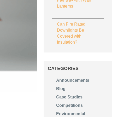
Pathway with Wall
Lanterns
Can Fire Rated
Downlights Be
Covered with
Insulation?
CATEGORIES
Announcements
Blog
Case Studies
Competitions
Environmental