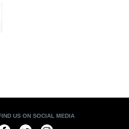
FIND US ON SOCIAL MEDIA