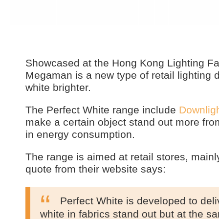
Showcased at the Hong Kong Lighting Fai
Megaman is a new type of retail lightin
white brighter.
The Perfect White range include
Downlig
make a certain object stand out more from
in energy consumption.
The range is aimed at retail stores, main
quote from their website says:
Perfect White is developed to deliv
white in fabrics stand out but at the s