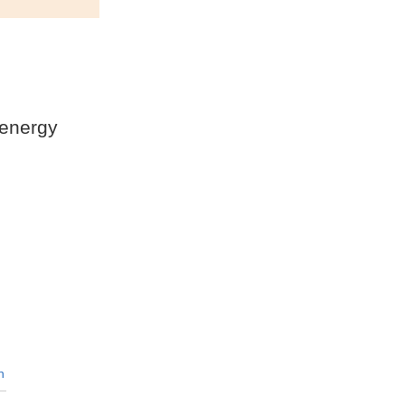
 energy
n