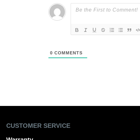
0
COMMENTS
CUSTOMER SERVICE
Warranty