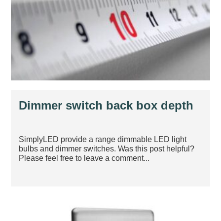
Dimmer switch back box depth
SimplyLED provide a range dimmable LED light
bulbs and dimmer switches. Was this post helpful?
Please feel free to leave a comment...