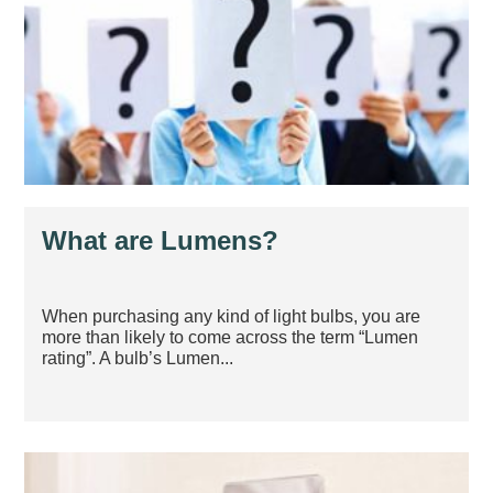
What are Lumens?
When purchasing any kind of light bulbs, you are
more than likely to come across the term “Lumen
rating”. A bulb’s Lumen...