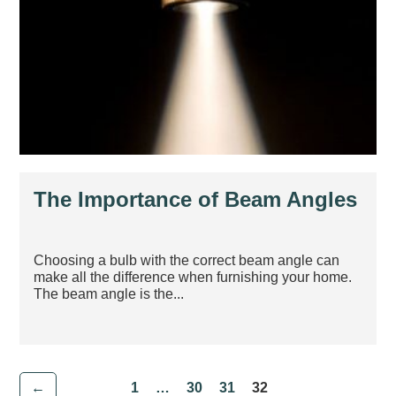
The Importance of Beam Angles
Choosing a bulb with the correct beam angle can
make all the difference when furnishing your home.
The beam angle is the...
←
1
…
30
31
32