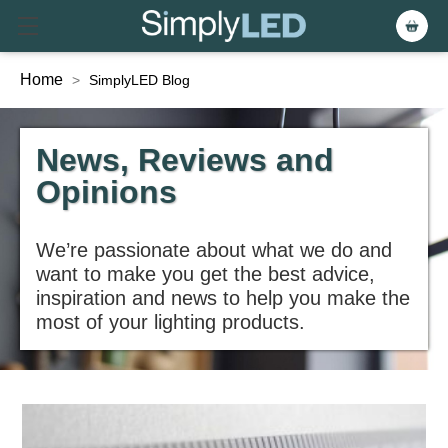
Home
>
SimplyLED Blog
News, Reviews and
Opinions
We’re passionate about what we do and
want to make you get the best advice,
inspiration and news to help you make the
most of your lighting products.