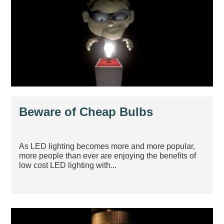
Beware of Cheap Bulbs
As LED lighting becomes more and more popular,
more people than ever are enjoying the benefits of
low cost LED lighting with...