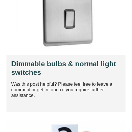
Dimmable bulbs & normal light
switches
Was this post helpful? Please feel free to leave a
comment or get in touch if you require further
assistance.