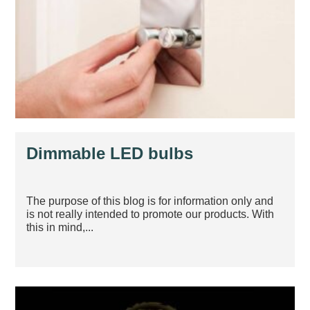
Dimmable LED bulbs
The purpose of this blog is for information only and
is not really intended to promote our products. With
this in mind,...