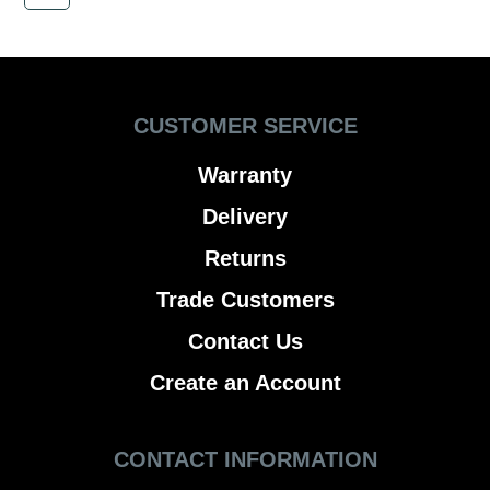
CUSTOMER SERVICE
Warranty
Delivery
Returns
Trade Customers
Contact Us
Create an Account
CONTACT INFORMATION