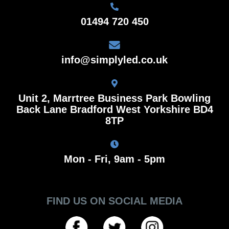
01494 720 450
info@simplyled.co.uk
Unit 2, Marrtree Business Park Bowling
Back Lane Bradford West Yorkshire BD4
8TP
Mon - Fri, 9am - 5pm
FIND US ON SOCIAL MEDIA