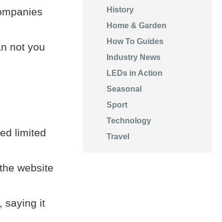
History
companies
Home & Garden
How To Guides
an not you
Industry News
LEDs in Action
Seasonal
Sport
Technology
red limited
Travel
 the website
 saying it