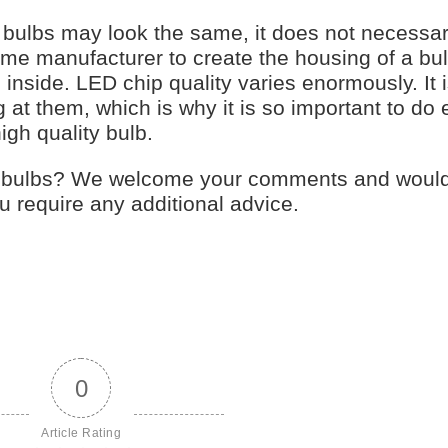
y bulbs may look the same, it does not necessa
me manufacturer to create the housing of a bul
inside. LED chip quality varies enormously. It 
 at them, which is why it is so important to do 
igh quality bulb.
ht bulbs? We welcome your comments and woul
 require any additional advice.
0
Article Rating