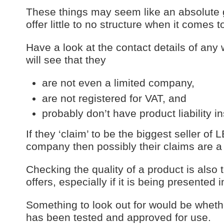
These things may seem like an absolute
offer little to no structure when it comes to
Have a look at the contact details of any
will see that they
are not even a limited company,
are not registered for VAT, and
probably don’t have product liability i
If they ‘claim’ to be the biggest seller of
company then possibly their claims are a li
Checking the quality of a product is also t
offers, especially if it is being presented i
Something to look out for would be whether
has been tested and approved for use.