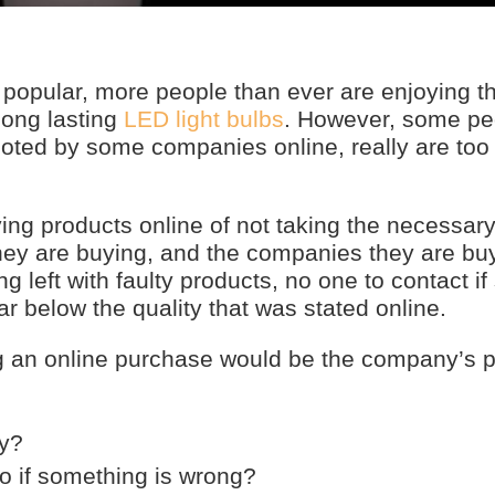
pular, more people than ever are enjoying th
 long lasting
LED light bulbs
. However, some pe
quoted by some companies online, really are too
g products online of not taking the necessar
they are buying, and the companies they are bu
ng left with faulty products, no one to contact i
ar below the quality that was stated online.
g an online purchase would be the company’s po
ty?
to if something is wrong?