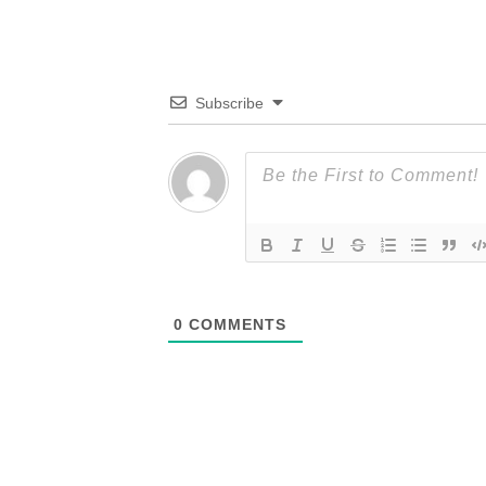
Subscribe
0
COMMENTS