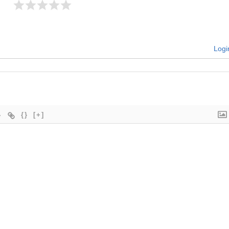
Logi
{}
[+]