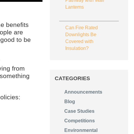
Pathway with Wall
Lanterns
e benefits
Can Fire Rated
ople are
Downlights Be
 good to be
Covered with
Insulation?
y
ying from
f something
CATEGORIES
Announcements
licies:
Blog
Case Studies
Competitions
Environmental