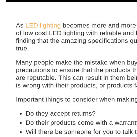
As
LED lighting
becomes more and more po
of low cost LED lighting with reliable and
finding that the amazing specifications 
true.
Many people make the mistake when buyin
precautions to ensure that the products 
are reputable. This can result in them bei
is wrong with their products, or products f
Important things to consider when makin
Do they accept returns?
Do their products come with a warran
Will there be someone for you to talk 