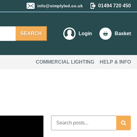
01494 720 450
info@simplyled.co.uk
SEARCH
Login
Basket
COMMERCIAL LIGHTING
HELP & INFO