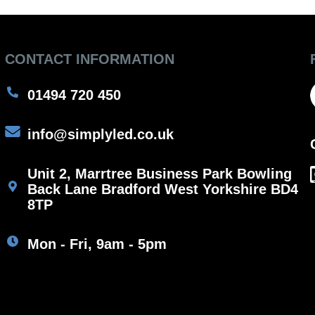
CONTACT INFORMATION
01494 720 450
info@simplyled.co.uk
Unit 2, Marrtree Business Park Bowling
Back Lane Bradford West Yorkshire BD4
8TP
Mon - Fri, 9am - 5pm