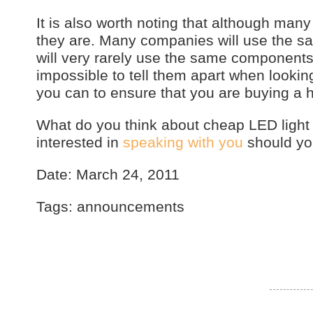
It is also worth noting that although man
they are. Many companies will use the sa
will very rarely use the same components 
impossible to tell them apart when looking
you can to ensure that you are buying a h
What do you think about cheap LED lig
interested in
speaking with you
should you
Date: March 24, 2011
Tags: announcements