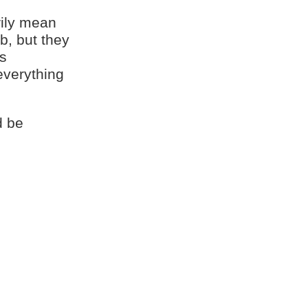
rily mean
b, but they
is
everything
d be