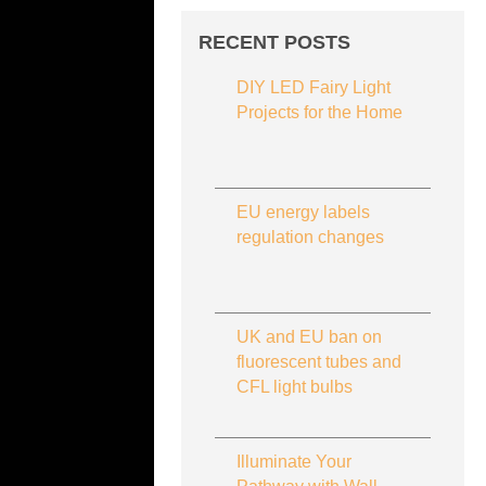
RECENT POSTS
DIY LED Fairy Light
Projects for the Home
EU energy labels
regulation changes
UK and EU ban on
fluorescent tubes and
CFL light bulbs
Illuminate Your