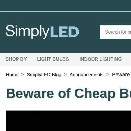
SHOP BY
LIGHT BULBS
INDOOR LIGHTING
>
>
>
Beware 
Home
SimplyLED Blog
Announcements
Beware of Cheap B