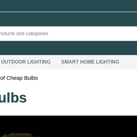
OUTDOOR LIGHTING
SMART HOME LIGHTING
of Cheap Bulbs
ulbs