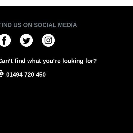
FIND US ON SOCIAL MEDIA
Can’t find what you’re looking for?
01494 720 450