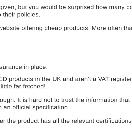
 given, but you would be surprised how many 
 their policies.
 website offering cheap products. More often th
nsurance in place.
 LED products in the UK and aren’t a VAT registe
ttle far fetched!
ough. It is hard not to trust the information that
n an official specification.
 the product has all the relevant certifications,