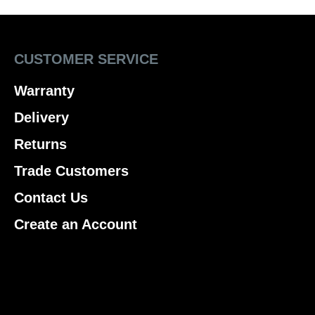
CUSTOMER SERVICE
Warranty
Delivery
Returns
Trade Customers
Contact Us
Create an Account