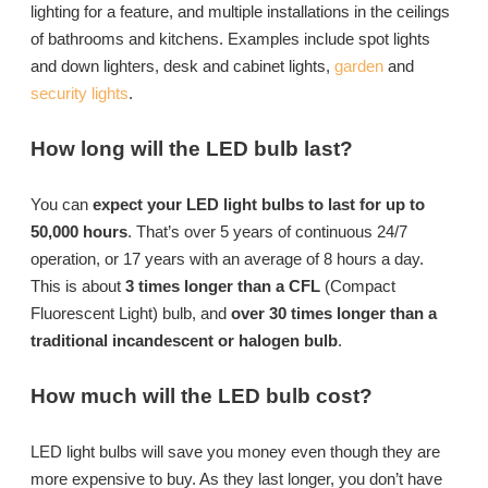
lighting for a feature, and multiple installations in the ceilings
of bathrooms and kitchens. Examples include spot lights
and down lighters, desk and cabinet lights,
garden
and
security lights
.
How long will the LED bulb last?
You can
expect your LED light bulbs to last for up to
50,000 hours
. That’s over 5 years of continuous 24/7
operation, or 17 years with an average of 8 hours a day.
This is about
3 times longer than a CFL
(Compact
Fluorescent Light) bulb, and
over 30 times longer than a
traditional incandescent or halogen bulb
.
How much will the LED bulb cost?
LED light bulbs will save you money even though they are
more expensive to buy. As they last longer, you don’t have