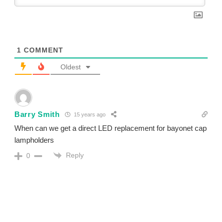
1
COMMENT
Oldest
Barry Smith
15 years ago
When can we get a direct LED replacement for bayonet cap
lampholders
Reply
0