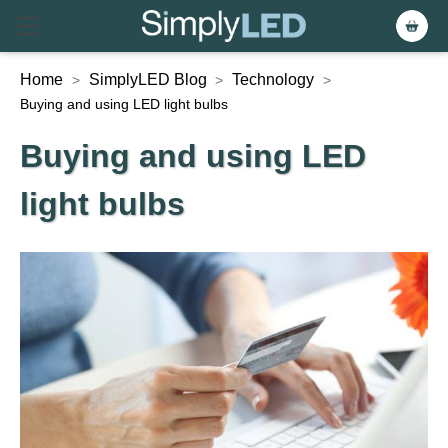
Home
SimplyLED Blog
Technology
>
>
>
Buying and using LED light bulbs
Buying and using LED
light bulbs