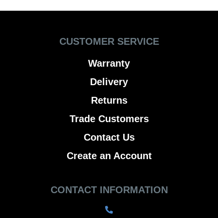
CUSTOMER SERVICE
Warranty
Delivery
Returns
Trade Customers
Contact Us
Create an Account
CONTACT INFORMATION