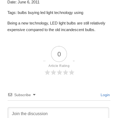
Date: June 6, 2011
Tags: bulbs buying led light technology using
Being a new technology, LED light bulbs are still relatively
expensive compared to the old incandescent bulbs.
0
Article Rating
Subscribe
Login