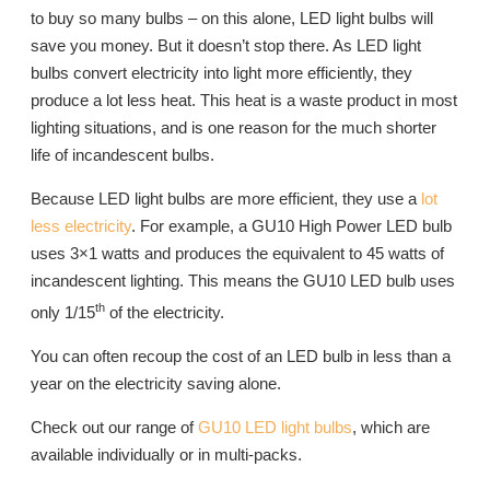
to buy so many bulbs – on this alone, LED light bulbs will
save you money. But it doesn’t stop there. As LED light
bulbs convert electricity into light more efficiently, they
produce a lot less heat. This heat is a waste product in most
lighting situations, and is one reason for the much shorter
life of incandescent bulbs.
Because LED light bulbs are more efficient, they use a
lot
less electricity
. For example, a GU10 High Power LED bulb
uses 3×1 watts and produces the equivalent to 45 watts of
incandescent lighting. This means the GU10 LED bulb uses
th
only 1/15
of the electricity.
You can often recoup the cost of an LED bulb in less than a
year on the electricity saving alone.
Check out our range of
GU10 LED light bulbs
, which are
available individually or in multi-packs.