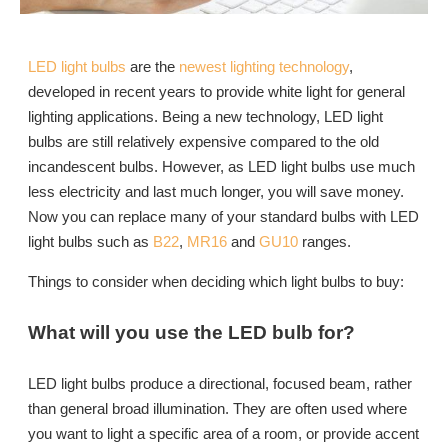
LED light bulbs
are the
newest lighting technology
,
developed in recent years to provide white light for general
lighting applications. Being a new technology, LED light
bulbs are still relatively expensive compared to the old
incandescent bulbs. However, as LED light bulbs use much
less electricity and last much longer, you will save money.
Now you can replace many of your standard bulbs with LED
light bulbs such as
B22
,
MR16
and
GU10
ranges.
Things to consider when deciding which light bulbs to buy:
What will you use the LED bulb for?
LED light bulbs produce a directional, focused beam, rather
than general broad illumination. They are often used where
you want to light a specific area of a room, or provide accent