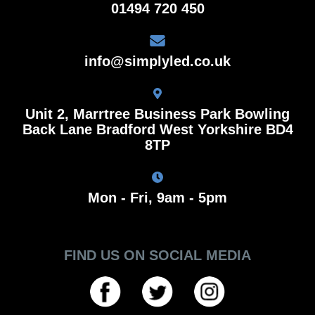
01494 720 450
info@simplyled.co.uk
Unit 2, Marrtree Business Park Bowling
Back Lane Bradford West Yorkshire BD4
8TP
Mon - Fri, 9am - 5pm
FIND US ON SOCIAL MEDIA