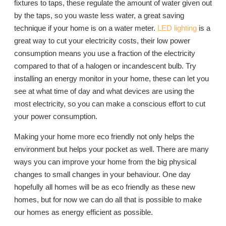
fixtures to taps, these regulate the amount of water given out
by the taps, so you waste less water, a great saving
technique if your home is on a water meter.
LED lighting
is a
great way to cut your electricity costs, their low power
consumption means you use a fraction of the electricity
compared to that of a halogen or incandescent bulb. Try
installing an energy monitor in your home, these can let you
see at what time of day and what devices are using the
most electricity, so you can make a conscious effort to cut
your power consumption.
Making your home more eco friendly not only helps the
environment but helps your pocket as well. There are many
ways you can improve your home from the big physical
changes to small changes in your behaviour. One day
hopefully all homes will be as eco friendly as these new
homes, but for now we can do all that is possible to make
our homes as energy efficient as possible.