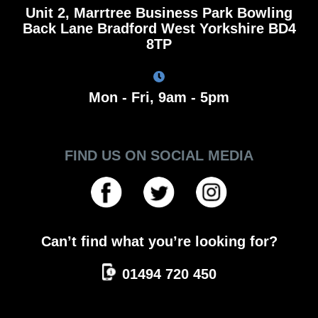
Unit 2, Marrtree Business Park Bowling
Back Lane Bradford West Yorkshire BD4
8TP
Mon - Fri, 9am - 5pm
FIND US ON SOCIAL MEDIA
Can’t find what you’re looking for?
01494 720 450