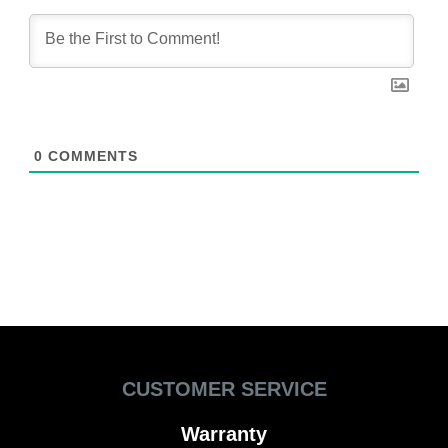
0
COMMENTS
CUSTOMER SERVICE
Warranty