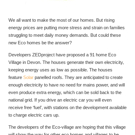
We all want to make the most of our homes. But rising
energy prices are putting more stress and strain on families
struggling to meet daily money demands. But could these
new Eco homes be the answer?
Developers ZEDproject have proposed a 91 home Eco
Village in Devon. The houses generate their own electricity,
keeping energy uses as low as possible. The houses
feature
Solar
panelled roofs. They are anticipated to create
enough electricity to have no need for mains power, and will
even produce extra energy, which can be sold back to the
national grid. If you drive an electric car you will even
receive free ‘fuel’, with stations on the development available
to charge electric cars up.
The developers of the Eco-village are hoping that this village
will show the way for other eco homes and villages to be