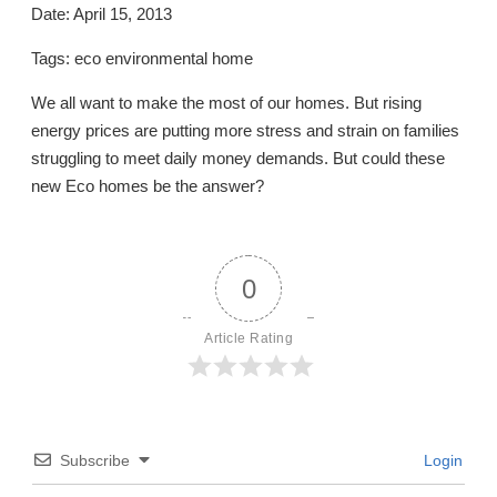
Date: April 15, 2013
Tags: eco environmental home
We all want to make the most of our homes. But rising
energy prices are putting more stress and strain on families
struggling to meet daily money demands. But could these
new Eco homes be the answer?
0
Article Rating
Subscribe
Login