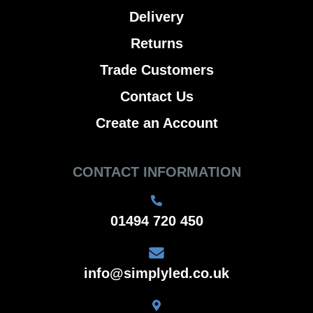
Delivery
Returns
Trade Customers
Contact Us
Create an Account
CONTACT INFORMATION
01494 720 450
info@simplyled.co.uk