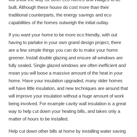
built. Although these house do cost more than their
traditional counterparts, the energy savings and eco
capabilities of the homes outweigh the initial outlay.
If you want your home to be more eco friendly, with out
having to partake in your own grand design project, there
are a few simple things you can do to make your home
greener. Install double glazing and ensure all windows are
fully sealed. Single glazed windows are often inefficient and
mean you will loose a massive amount of the heat in your
home. Have your insulation upgraded, many older homes
will have little insulation, and new techniques are around that
will improve your insulation without a huge amount of work
being involved. For example cavity wall insulation is a great
way to help cut down your heating bills, and takes only a
matter of hours to be installed.
Help cut down other bills at home by installing water saving