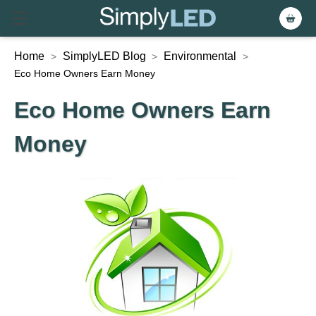
Home
SimplyLED Blog
Environmental
>
>
>
Eco Home Owners Earn Money
Eco Home Owners Earn
Money