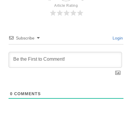
Article Rating
Subscribe
Login
0
COMMENTS