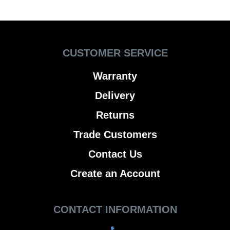
CUSTOMER SERVICE
Warranty
Delivery
Returns
Trade Customers
Contact Us
Create an Account
CONTACT INFORMATION