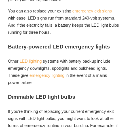
You can also replace your existing
emergency exit signs
with ease. LED signs run from standard 240-volt systems.
And if the electricity fails, a battery keeps the LED light bulbs
running for three hours.
Battery-powered LED emergency lights
Other
LED lighting
systems with battery backup include
emergency downlights, spotlights and bulkhead lights.
These give
emergency lighting
in the event of a mains
power failure.
Dimmable LED light bulbs
If you’re thinking of replacing your current emergency exit
signs with LED light bulbs, you might want to look at other
forms of emergency lighting in your building. For example, if