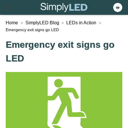
Home
SimplyLED Blog
LEDs in Action
>
>
>
Emergency exit signs go LED
Emergency exit signs go
LED