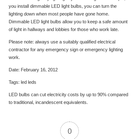
you install dimmable LED light bulbs, you can turn the
lighting down when most people have gone home.
Dimmable LED light bulbs allow you to keep a safe amount
of light in hallways and lobbies for those who work late.
Please note: always use a suitably qualified electrical
contractor for any emergency sign or emergency lighting
work.
Date: February 16, 2012
Tags: led leds
LED bulbs can cut electricity costs by up to 90% compared
to traditional, incandescent equivalents.
0