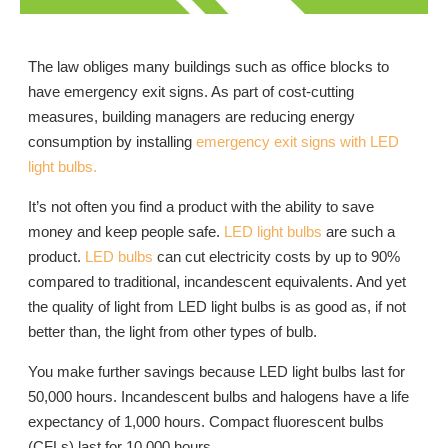
The law obliges many buildings such as office blocks to
have emergency exit signs. As part of cost-cutting
measures, building managers are reducing energy
consumption by installing
emergency exit signs with LED
light bulbs.
It’s not often you find a product with the ability to save
money and keep people safe.
LED light bulbs
are such a
product.
LED bulbs
can cut electricity costs by up to 90%
compared to traditional, incandescent equivalents. And yet
the quality of light from LED light bulbs is as good as, if not
better than, the light from other types of bulb.
You make further savings because LED light bulbs last for
50,000 hours. Incandescent bulbs and halogens have a life
expectancy of 1,000 hours. Compact fluorescent bulbs
(CFLs) last for 10,000 hours.