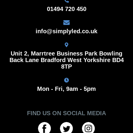
01494 720 450
info@simplyled.co.uk
Unit 2, Marrtree Business Park Bowling
Back Lane Bradford West Yorkshire BD4
8TP
Mon - Fri, 9am - 5pm
FIND US ON SOCIAL MEDIA