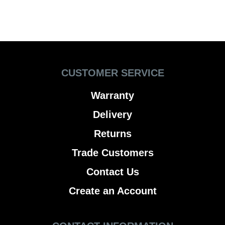
CUSTOMER SERVICE
Warranty
Delivery
Returns
Trade Customers
Contact Us
Create an Account