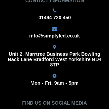
CONTACT INFORMATION
01494 720 450
info@simplyled.co.uk
Unit 2, Marrtree Business Park Bowling
Back Lane Bradford West Yorkshire BD4
8TP
Mon - Fri, 9am - 5pm
FIND US ON SOCIAL MEDIA