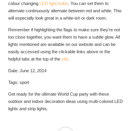
colour changing
LED light bulbs
. You can set them to
alternate continuously alternate between red and white. This
will especially look great in a white-ish or dark room.
Remember if highlighting the flags to make sure they’re not
too close together, you want them to have a subtle glow. All
lights mentioned are available on our website and can be
easily accessed using the clickable links above or the
helpful tabs at the top of the
site
.
Date: June 12, 2014
Tags: sport
Get ready for the ultimate World Cup party with these
outdoor and indoor decoration ideas using multi-colored LED
lights and strip lights.