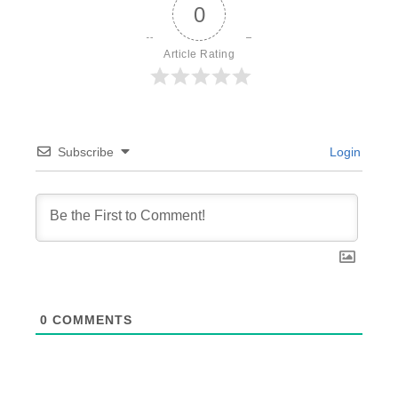
0
Article Rating
Subscribe
Login
0
COMMENTS