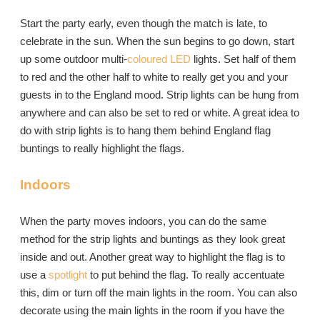
Start the party early, even though the match is late, to
celebrate in the sun. When the sun begins to go down, start
up some outdoor multi-
coloured LED
lights. Set half of them
to red and the other half to white to really get you and your
guests in to the England mood. Strip lights can be hung from
anywhere and can also be set to red or white. A great idea to
do with strip lights is to hang them behind England flag
buntings to really highlight the flags.
Indoors
When the party moves indoors, you can do the same
method for the strip lights and buntings as they look great
inside and out. Another great way to highlight the flag is to
use a
spotlight
to put behind the flag. To really accentuate
this, dim or turn off the main lights in the room. You can also
decorate using the main lights in the room if you have the