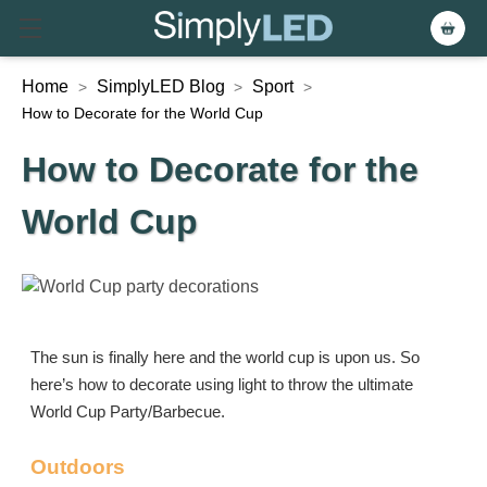
Home
SimplyLED Blog
Sport
>
>
>
How to Decorate for the World Cup
How to Decorate for the
World Cup
The sun is finally here and the world cup is upon us. So
here’s how to decorate using light to throw the ultimate
World Cup Party/Barbecue.
Outdoors