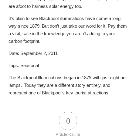
are afoot to harness solar energy too.
It’s plain to see Blackpool illuminations have come a long
way since 1879. But don’t just take our word for it. Pay them
a visit, safe in the knowledge you aren’t adding to your
carbon footprint.
Date: September 2, 2011
Tags: Seasonal
The Blackpool Illuminations began in 1879 with just eight arc
lamps. Today they are a different story entirely, and
represent one of Blackpool’s key tourist attractions.
0
Article Rating