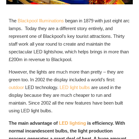
The
Blackpool Illuminations
began in 1879 with just eight arc
lamps. Today they are a different story entirely, and
represent one of Blackpool’s key tourist attractions. Thirty
staff work all year round to create and maintain the
spectacular LED lightshow, which helps brings in more than
£200m in revenue to Blackpool.
However, the lights are much more than pretty – they are
green too. In 2002 the display included a world’s first:
outdoor
LED technology.
LED light bulbs
are used in the
display because they are much cheaper to run and
maintain. Since 2002 all the new features have been built
using LED light bulbs.
The main advantage of
LED lighting
is efficiency. With
normal incandescent bulbs, the light production
process generates a great deal of heat. A huge amount