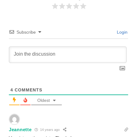
Subscribe
Login
4
COMMENTS
Oldest
Jeannette
14 years ago