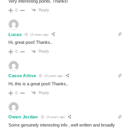
Very interesting points. Thanks!
Reply
0
Lucas
14 years ago
Hi, great post! Thanks..
Reply
0
Casse Attive
14 years ago
Hi, this is a great post! Thanks..
Reply
0
Owen Jordan
14 years ago
Some genuinely interesting info , well written and broadly