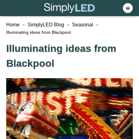
Home
SimplyLED Blog
Seasonal
>
>
>
Illuminating ideas from Blackpool
Illuminating ideas from
Blackpool