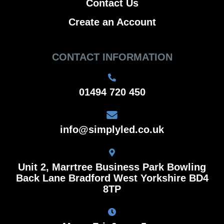
Contact Us
Create an Account
CONTACT INFORMATION
01494 720 450
info@simplyled.co.uk
Unit 2, Marrtree Business Park Bowling
Back Lane Bradford West Yorkshire BD4
8TP