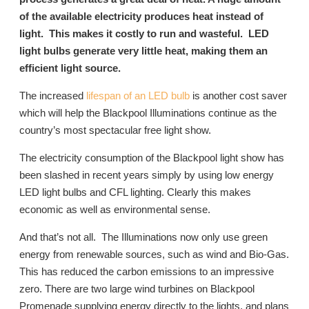
of the available electricity produces heat instead of
light. This makes it costly to run and wasteful. LED
light bulbs generate very little heat, making them an
efficient light source.
The increased
lifespan of an LED bulb
is another cost saver
which will help the Blackpool Illuminations continue as the
country’s most spectacular free light show.
The electricity consumption of the Blackpool light show has
been slashed in recent years simply by using low energy
LED light bulbs and CFL lighting. Clearly this makes
economic as well as environmental sense.
And that’s not all. The Illuminations now only use green
energy from renewable sources, such as wind and Bio-Gas.
This has reduced the carbon emissions to an impressive
zero. There are two large wind turbines on Blackpool
Promenade supplying energy directly to the lights, and plans