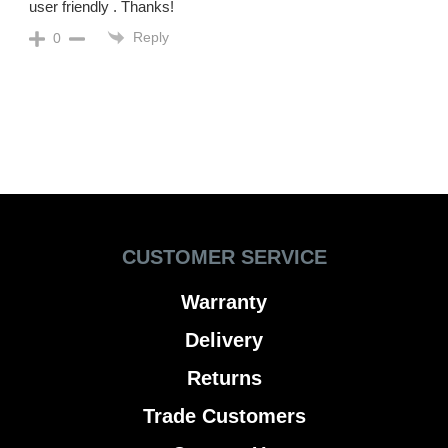
user friendly . Thanks!
Reply
0
CUSTOMER SERVICE
Warranty
Delivery
Returns
Trade Customers