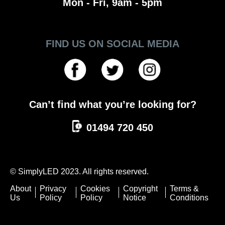
Mon - Fri, 9am - 5pm
FIND US ON SOCIAL MEDIA
Can’t find what you’re looking for?
01494 720 450
© SimplyLED 2023. All rights reserved.
About
Privacy
Cookies
Copyright
Terms &
Us
Policy
Policy
Notice
Conditions