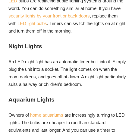
LED
bulbs are replacing public lighting systems around the
world. You can do something similar at home. If you have
security lights by your front or back doors
, replace them
with
LED light bulbs
. Timers can switch the lights on at night
and turn them off in the morning.
Night Lights
An LED night light has an automatic timer built into it. Simply
plug the unit into a socket. The light comes on when the
room darkens, and goes off at dawn. A night light particularly
suits a hallway or children’s bedroom.
Aquarium Lights
Owners of
home aquariums
are increasingly turning to LED
lights. The bulbs are cheaper to run than standard
equivalents and last longer. And you can use a timer to