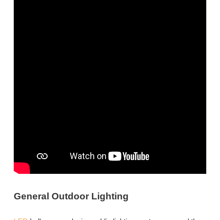
General Outdoor Lighting