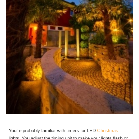
You’re probably familiar with timers for LED
Christmas
lights. You adjust the timing unit to make your lights flash or