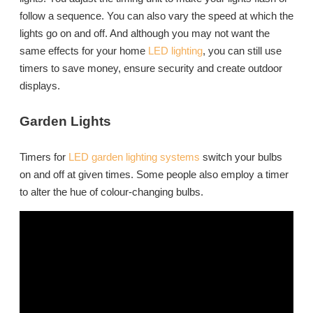
follow a sequence. You can also vary the speed at which the
lights go on and off. And although you may not want the
same effects for your home
LED lighting
, you can still use
timers to save money, ensure security and create outdoor
displays.
Garden Lights
Timers for
LED garden lighting systems
switch your bulbs
on and off at given times. Some people also employ a timer
to alter the hue of colour-changing bulbs.