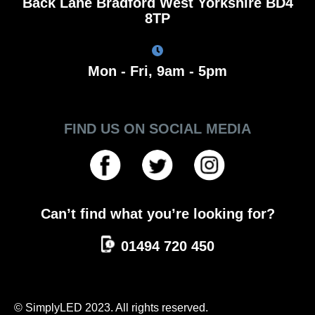
Back Lane Bradford West Yorkshire BD4
8TP
Mon - Fri, 9am - 5pm
FIND US ON SOCIAL MEDIA
Can’t find what you’re looking for?
01494 720 450
© SimplyLED 2023. All rights reserved.