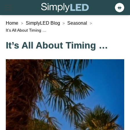
Home
SimplyLED Blog
Seasonal
>
>
>
It’s All About Timing …
It’s All About Timing …