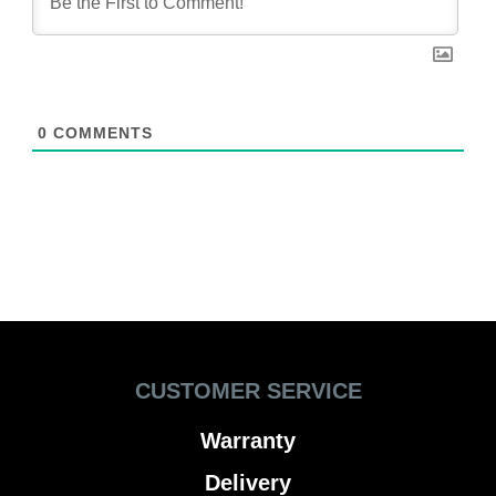
0
COMMENTS
CUSTOMER SERVICE
Warranty
Delivery