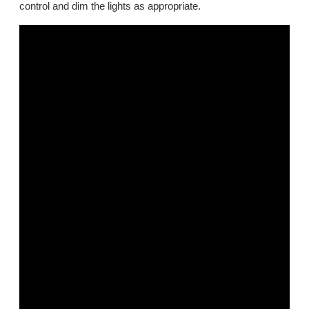
control and dim the lights as appropriate.