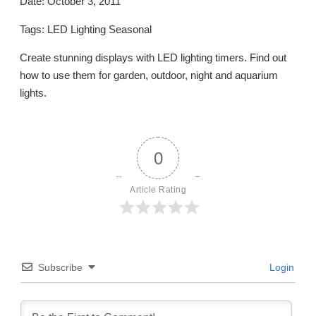
Date: October 3, 2011
Tags: LED Lighting Seasonal
Create stunning displays with LED lighting timers. Find out
how to use them for garden, outdoor, night and aquarium
lights.
0
Article Rating
Subscribe
Login