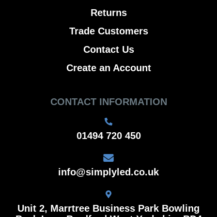
Returns
Trade Customers
Contact Us
Create an Account
CONTACT INFORMATION
01494 720 450
info@simplyled.co.uk
Unit 2, Marrtree Business Park Bowling