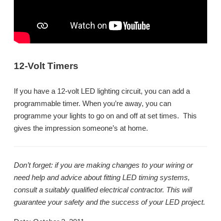
12-Volt Timers
If you have a 12-volt LED lighting circuit, you can add a
programmable timer. When you’re away, you can
programme your lights to go on and off at set times. This
gives the impression someone’s at home.
Don’t forget: if you are making changes to your wiring or
need help and advice about fitting LED timing systems,
consult a suitably qualified electrical contractor. This will
guarantee your safety and the success of your LED project.