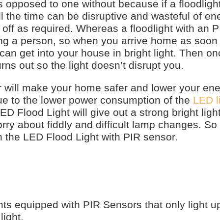
 opposed to one without because if a floodlight
l the time can be disruptive and wasteful of ene
off as required. Whereas a floodlight with an 
ting a person, so when you arrive home as soon
can get into your house in bright light. Then o
urns out so the light doesn’t disrupt you.
r will make your home safer and lower your ene
due to the lower power consumption of the
LED l
 Flood Light will give out a strong bright light
y about fiddly and difficult lamp changes. So 
 the LED Flood Light with PIR sensor.
ts equipped with PIR Sensors that only light 
ight.