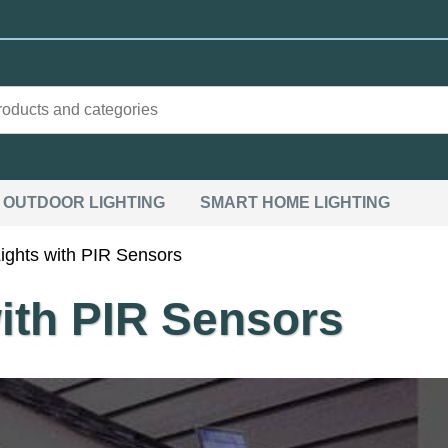
OUTDOOR LIGHTING
SMART HOME LIGHTING
ights with PIR Sensors
ith PIR Sensors