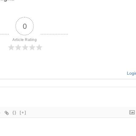
0
Article Rating
Logi
{}
[+]