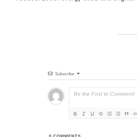
Subscribe
0
COMMENTS