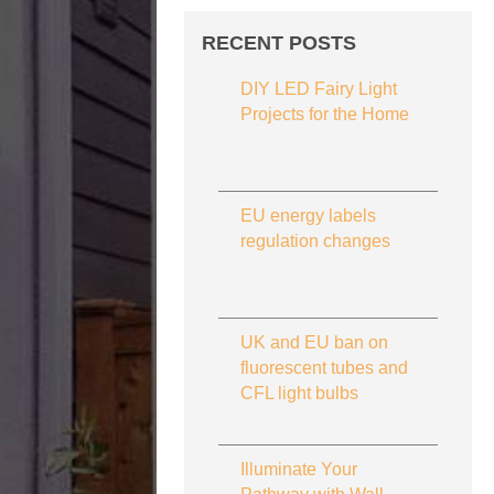
RECENT POSTS
DIY LED Fairy Light
Projects for the Home
EU energy labels
regulation changes
UK and EU ban on
fluorescent tubes and
CFL light bulbs
Illuminate Your