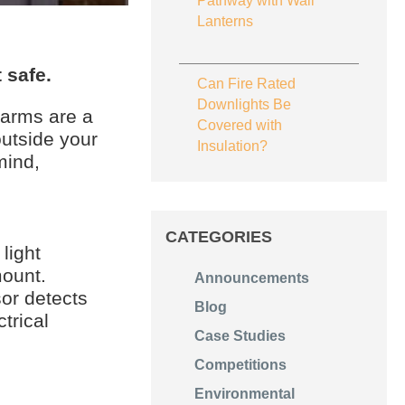
Pathway with Wall
Lanterns
 safe.
Can Fire Rated
Downlights Be
larms are a
Covered with
outside your
Insulation?
mind,
CATEGORIES
light
mount.
Announcements
or detects
Blog
trical
Case Studies
Competitions
Environmental