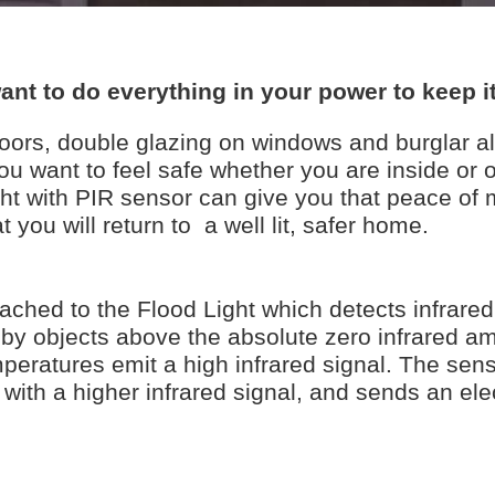
ant to do everything in your power to keep it
doors, double glazing on windows and burglar a
u want to feel safe whether you are inside or 
t with PIR sensor can give you that peace of 
 you will return to a well lit, safer home.
ached to the Flood Light which detects infrared 
d by objects above the absolute zero infrared a
ratures emit a high infrared signal. The sens
 with a higher infrared signal, and sends an elec