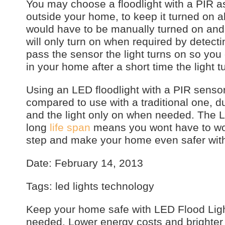
You may choose a floodlight with a PIR as
outside your home, to keep it turned on al
would have to be manually turned on and 
will only turn on when required by detec
pass the sensor the light turns on so you 
in your home after a short time the light t
Using an LED floodlight with a PIR senso
compared to use with a traditional one, 
and the light only on when needed. The LED
long
life span
means you wont have to worr
step and make your home even safer with
Date: February 14, 2013
Tags: led lights technology
Keep your home safe with LED Flood Ligh
needed. Lower energy costs and brighter l