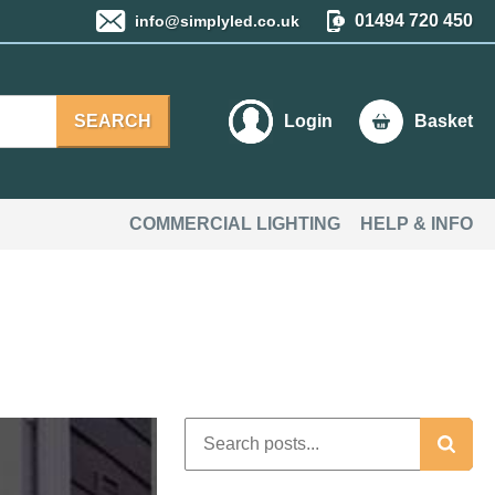
01494 720 450
info@simplyled.co.uk
SEARCH
Login
Basket
COMMERCIAL LIGHTING
HELP & INFO