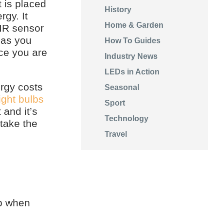
 is placed
History
rgy. It
Home & Garden
PIR sensor
 as you
How To Guides
nce you are
Industry News
LEDs in Action
rgy costs
Seasonal
ight bulbs
Sport
 and it’s
Technology
take the
Travel
up when