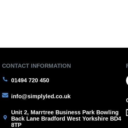
CONTACT INFORMATION
01494 720 450
info@simplyled.co.uk
Unit 2, Marrtree Business Park Bowling
Back Lane Bradford West Yorkshire BD4
8TP