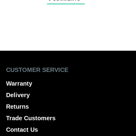
CUSTOMER SERVICE
Warranty
Delivery
Returns
Trade Customers
Contact Us