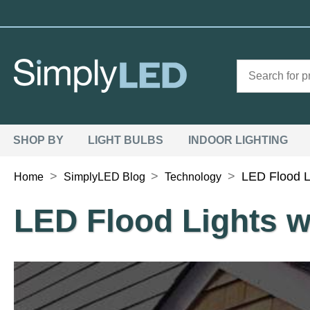
SHOP BY
LIGHT BULBS
INDOOR LIGHTING
>
>
>
LED Flood L
Home
SimplyLED Blog
Technology
LED Flood Lights w