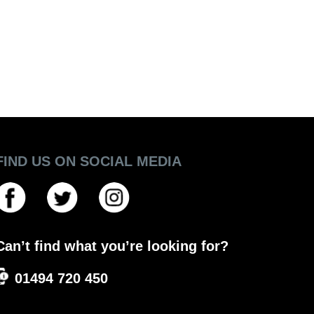
FIND US ON SOCIAL MEDIA
Can’t find what you’re looking for?
01494 720 450