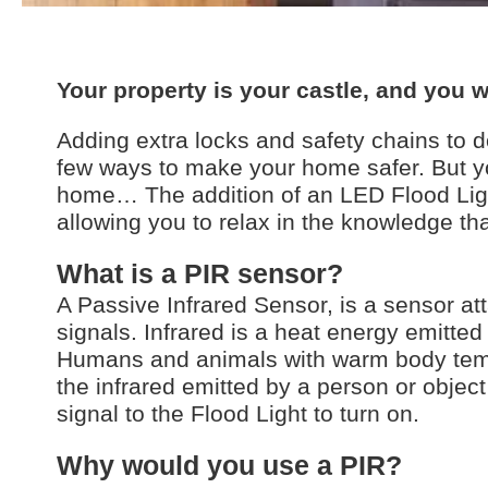
Your property is your castle, and you w
Adding extra locks and safety chains to 
few ways to make your home safer. But yo
home… The addition of an LED Flood Ligh
allowing you to relax in the knowledge that
What is a PIR sensor?
A Passive Infrared Sensor, is a sensor att
signals. Infrared is a heat energy emitte
Humans and animals with warm body tempe
the infrared emitted by a person or object
signal to the Flood Light to turn on.
Why would you use a PIR?