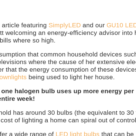
article featuring
SimplyLED
and our
GU10 LE
ott welcoming an energy-efficiency advisor into
bills where so high.
assumption that common household devices suc
levisions where the cause of her extensive elec
r that the energy consumption of these devices
ownlights
being used to light her house.
,
one halogen bulb uses up more energy per 
entire week!
ld has around 30 bulbs (the equivalent to 30 
cost of lighting a home can spiral out of control
fer a wide range of
LED light bulbs
that can be 