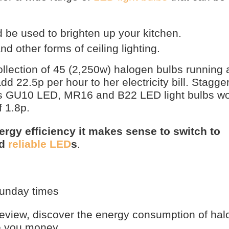
be used to brighten up your kitchen.
nd other forms of ceiling lighting.
collection of 45 (2,250w) halogen bulbs running 
add 22.5p per hour to her electricity bill. Stagg
’s GU10 LED, MR16 and B22 LED light bulbs wo
 1.8p.
ergy efficiency it makes sense to switch to
nd
reliable LED
s
.
sunday times
view, discover the energy consumption of hal
e you money.