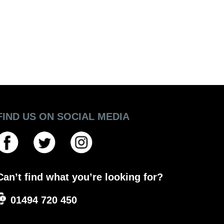
FIND US ON SOCIAL MEDIA
Can’t find what you’re looking for?
01494 720 450