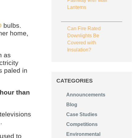
Pathway with Wall
Lanterns
D
bulbs.
Can Fire Rated
 her home,
Downlights Be
Covered with
Insulation?
h as
tricity
 paled in
CATEGORIES
hour than
Announcements
Blog
televisions
Case Studies
.
Competitions
Environmental
used to