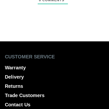
0
COMMENTS
CUSTOMER SERVICE
Warranty
Delivery
Returns
Trade Customers
Contact Us