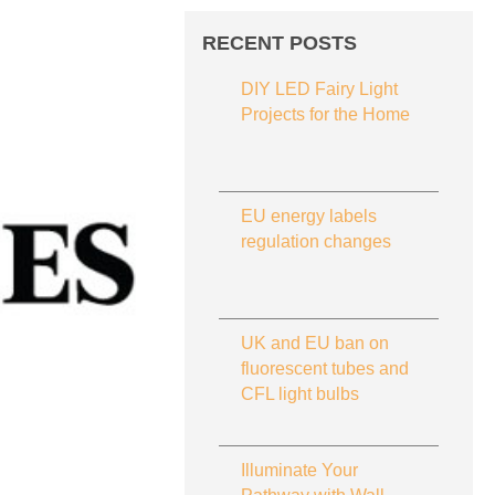
RECENT POSTS
DIY LED Fairy Light
Projects for the Home
EU energy labels
regulation changes
UK and EU ban on
fluorescent tubes and
CFL light bulbs
Illuminate Your