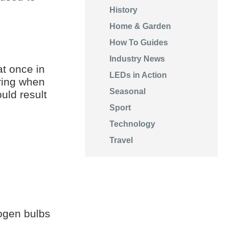
History
Home & Garden
How To Guides
Industry News
at once in
LEDs in Action
ering when
Seasonal
uld result
Sport
Technology
Travel
ogen bulbs