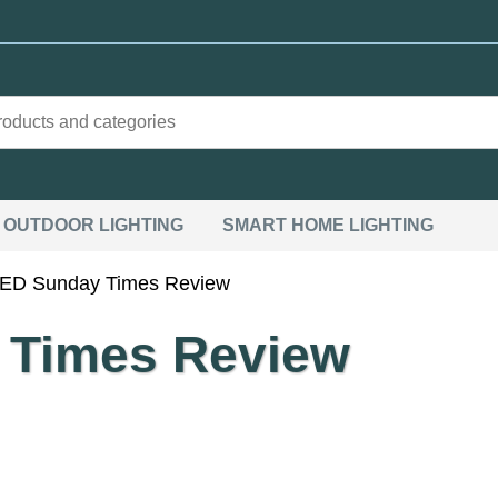
OUTDOOR LIGHTING
SMART HOME LIGHTING
LED Sunday Times Review
 Times Review