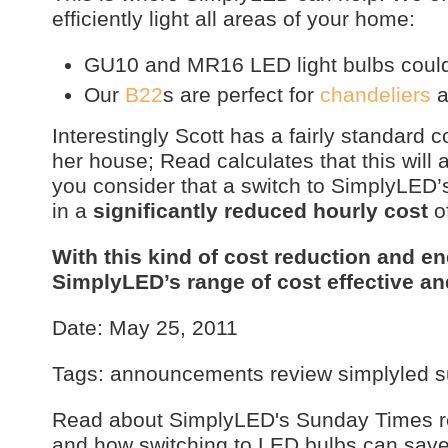
efficiently light all areas of your home:
GU10 and MR16 LED light bulbs could 
Our
B22
s are perfect for
chandeliers
a
Interestingly Scott has a fairly standard 
her house; Read calculates that this will 
you consider that a switch to SimplyLED
in a
significantly reduced hourly cost
of
With this kind of cost reduction and en
SimplyLED’s range of cost effective a
Date: May 25, 2011
Tags: announcements review simplyled 
Read about SimplyLED's Sunday Times re
and how switching to LED bulbs can sav