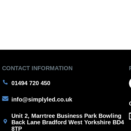
CONTACT INFORMATION
01494 720 450
info@simplyled.co.uk
Unit 2, Marrtree Business Park Bowling
Back Lane Bradford West Yorkshire BD4
8TP