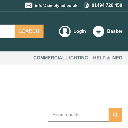
01494 720 450
info@simplyled.co.uk
SEARCH
Login
Basket
COMMERCIAL LIGHTING
HELP & INFO