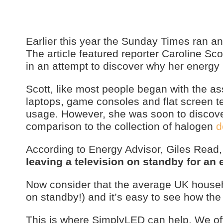
Earlier this year the Sunday Times ran an 
The article featured reporter Caroline Sc
in an attempt to discover why her energy 
Scott, like most people began with the 
laptops, game consoles and flat screen te
usage. However, she was soon to discove
comparison to the collection of halogen
d
According to Energy Advisor, Giles Read
leaving a television on standby for an 
Now consider that the average UK househo
on standby!) and it’s easy to see how the 
This is where SimplyLED can help. We of