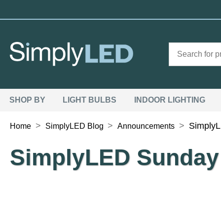
SHOP BY
LIGHT BULBS
INDOOR LIGHTING
>
>
>
Simply
Home
SimplyLED Blog
Announcements
SimplyLED Sunday