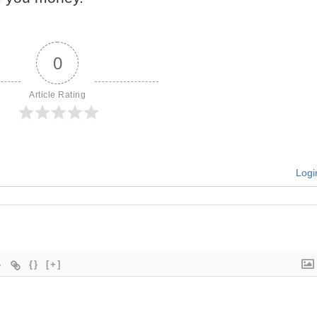
0
Article Rating
Logi
{}
[+]