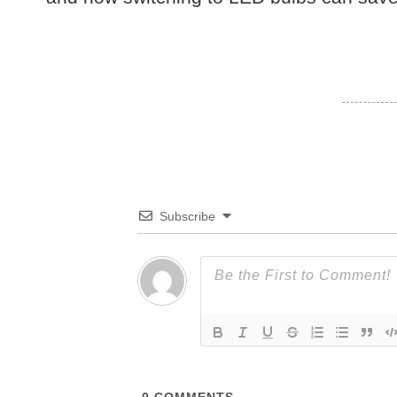
Subscribe