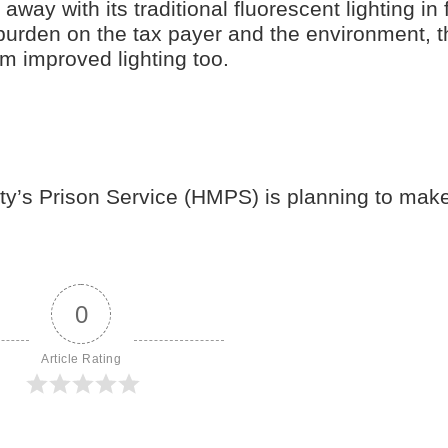
ay with its traditional fluorescent lighting in 
 burden on the tax payer and the environment, t
om improved lighting too.
ty’s Prison Service (HMPS) is planning to mak
0
Article Rating