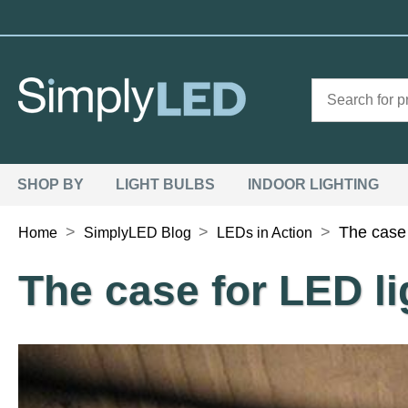
SHOP BY
LIGHT BULBS
INDOOR LIGHTING
>
>
>
The case 
Home
SimplyLED Blog
LEDs in Action
The case for LED l