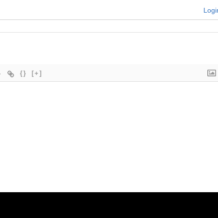
Logi
{}
[+]