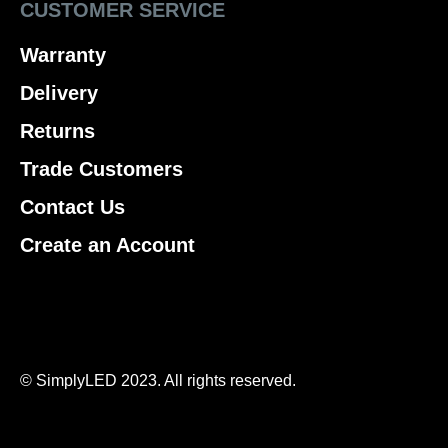
CUSTOMER SERVICE
Warranty
Delivery
Returns
Trade Customers
Contact Us
Create an Account
© SimplyLED 2023. All rights reserved.