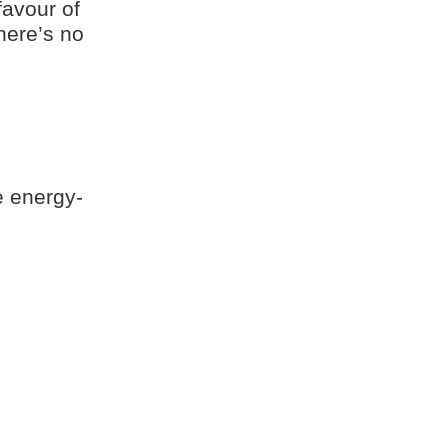
favour of
here’s no
e energy-