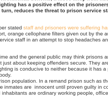
ghting has a positive effect on the prisoners
urn, reduces the threat to prison service sta
per stated
staff and prisoners were suffering h
rt, orange cellophane filters given out by the au
ervice staff in an attempt to stop headaches a
rime and the general public may think prisons a
t just about keeping offenders secure. They ar
ighting is conducive to neither because it has a
 body.
prison population. In a remand prison such as th
he inmates are innocent until proven guilty in c
 inhabitants are ordinary working people, office