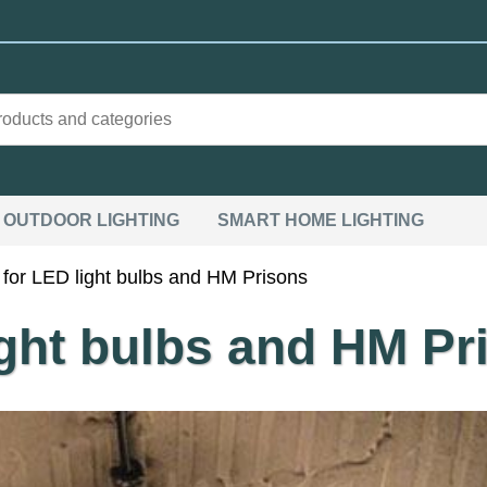
OUTDOOR LIGHTING
SMART HOME LIGHTING
for LED light bulbs and HM Prisons
ight bulbs and HM Pr