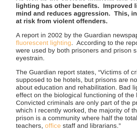
lighting has other benefits. Improved li
mind and reduces aggression. This, in t
at risk from violent offenders.
A report in 2002 by the Guardian newspa
fluorescent lighting
. According to the repo
were used by both prisoners and prison s
eyestrain.
The Guardian report states, “Victims of c
supposed to be hotels, but prisons are no
about education and rehabilitation. Bad l
effect on the biological functioning of the
Convicted criminals are only part of the 
which I recently worked, the majority of t
prison is a community where half the total
teachers,
office
staff and librarians.”