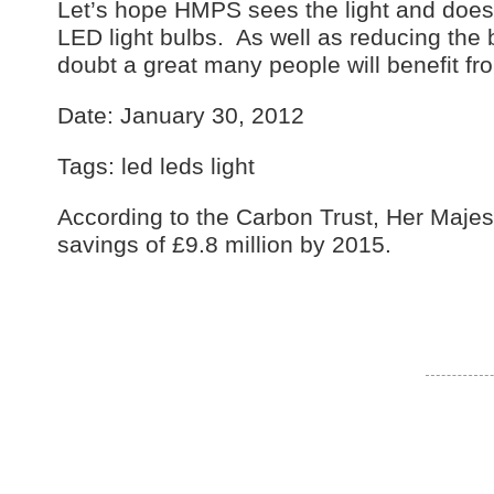
Let’s hope HMPS sees the light and does aw
LED light bulbs. As well as reducing the
doubt a great many people will benefit fr
Date: January 30, 2012
Tags: led leds light
According to the Carbon Trust, Her Majes
savings of £9.8 million by 2015.