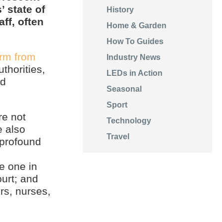
’ state of
History
ff, often
Home & Garden
How To Guides
arm from
Industry News
thorities,
LEDs in Action
nd
Seasonal
Sport
re not
Technology
e also
Travel
 profound
e one in
ourt; and
rs, nurses,