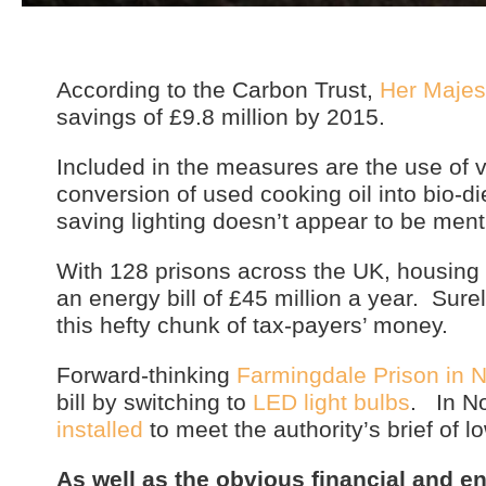
According to the Carbon Trust,
Her Majes
savings of £9.8 million by 2015.
Included in the measures are the use of v
conversion of used cooking oil into bio-
saving lighting doesn’t appear to be ment
With 128 prisons across the UK, housing 
an energy bill of £45 million a year. Sur
this hefty chunk of tax-payers’ money.
Forward-thinking
Farmingdale Prison in 
bill by switching to
LED light bulbs
. In No
installed
to meet the authority’s brief of 
As well as the obvious financial and e