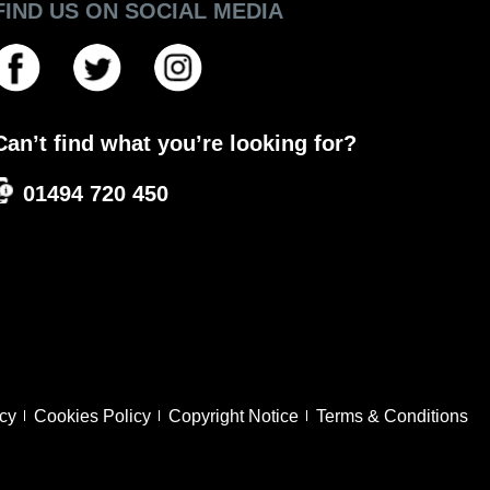
FIND US ON SOCIAL MEDIA
Can’t find what you’re looking for?
01494 720 450
icy
Cookies Policy
Copyright Notice
Terms & Conditions