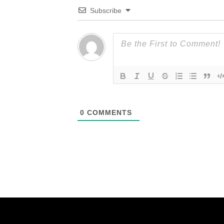
Subscribe
0
COMMENTS