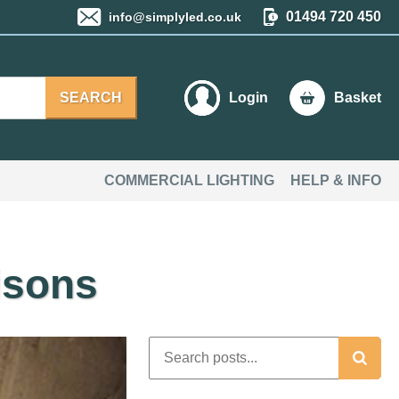
01494 720 450
info@simplyled.co.uk
SEARCH
Login
Basket
COMMERCIAL LIGHTING
HELP & INFO
isons