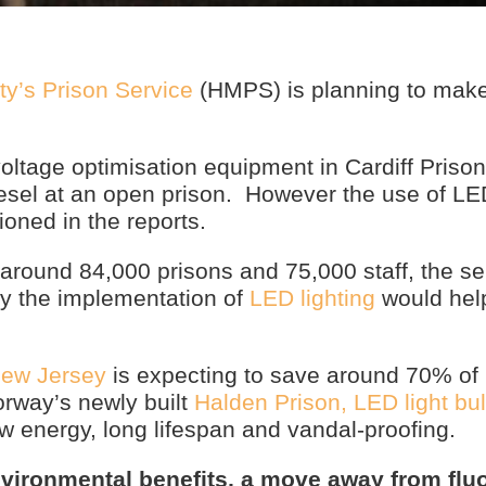
ty’s Prison Service
(HMPS) is planning to make
oltage optimisation equipment in Cardiff Prison
diesel at an open prison. However the use of L
ioned in the reports.
around 84,000 prisons and 75,000 staff, the se
ely the implementation of
LED lighting
would hel
New Jersey
is expecting to save around 70% of i
rway’s newly built
Halden Prison, LED light bu
low energy, long lifespan and vandal-proofing.
nvironmental benefits, a move away from flu