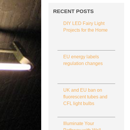
RECENT POSTS
DIY LED Fairy Light
Projects for the Home
EU energy labels
regulation changes
UK and EU ban on
fluorescent tubes and
CFL light bulbs
Illuminate Your