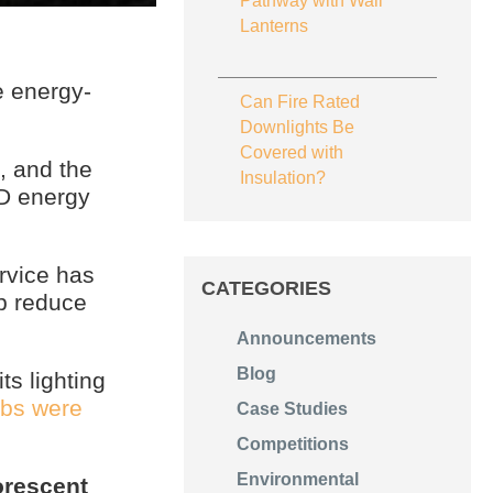
Pathway with Wall
Lanterns
 energy-
Can Fire Rated
Downlights Be
Covered with
, and the
Insulation?
ED energy
rvice has
CATEGORIES
p reduce
Announcements
Blog
ts lighting
lbs were
Case Studies
Competitions
Environmental
orescent