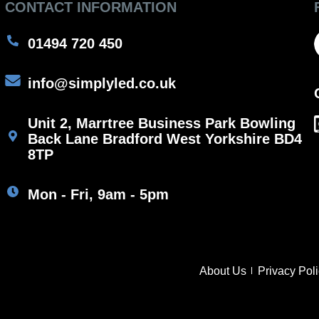
CONTACT INFORMATION
01494 720 450
info@simplyled.co.uk
Unit 2, Marrtree Business Park Bowling
Back Lane Bradford West Yorkshire BD4
8TP
Mon - Fri, 9am - 5pm
About Us
Privacy Pol