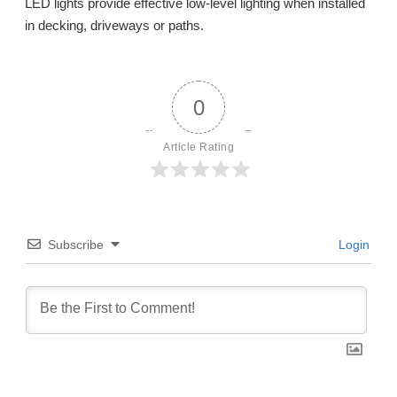
LED lights provide effective low-level lighting when installed
in decking, driveways or paths.
0
Article Rating
Subscribe
Login