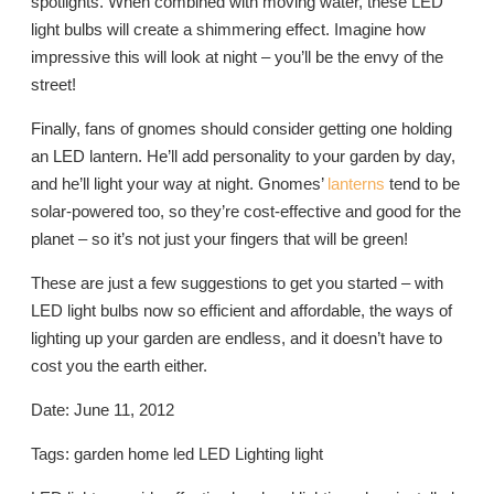
spotlights. When combined with moving water, these LED
light bulbs will create a shimmering effect. Imagine how
impressive this will look at night – you’ll be the envy of the
street!
Finally, fans of gnomes should consider getting one holding
an LED lantern. He’ll add personality to your garden by day,
and he’ll light your way at night. Gnomes’
lanterns
tend to be
solar-powered too, so they’re cost-effective and good for the
planet – so it’s not just your fingers that will be green!
These are just a few suggestions to get you started – with
LED light bulbs now so efficient and affordable, the ways of
lighting up your garden are endless, and it doesn’t have to
cost you the earth either.
Date: June 11, 2012
Tags: garden home led LED Lighting light