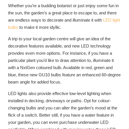
Whether you’re a budding botanist or just enjoy some fun in
the sun, the garden’s a great place to escape to, and there
are endless ways to decorate and illuminate it with
LED light
bulbs
to make it more idyllic.
A trip to your local garden centre will give an idea of the
decorative features available, and new LED technology
provides even more options. For instance, if you have a
particular plant you’d like to draw attention to, illuminate it
with a NxtGen coloured bulb. Available in red, green and
blue, these new GU10 bulbs feature an enhanced 60-degree
beam angle for added focus.
LED lights also provide effective low-level lighting when
installed in decking, driveways or paths. Opt for colour-
changing bulbs and you can alter the garden’s mood at the
flick of a switch. Better still, if you have a water feature in
your garden, you can even purchase underwater LED