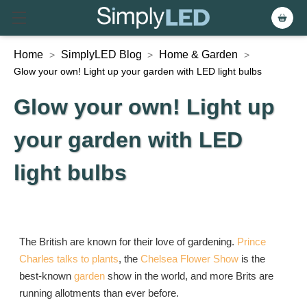
Home
SimplyLED Blog
Home & Garden
>
>
>
Glow your own! Light up your garden with LED light bulbs
Glow your own! Light up
your garden with LED
light bulbs
The British are known for their love of gardening.
Prince
Charles talks to plants
, the
Chelsea Flower Show
is the
best-known
garden
show in the world, and more Brits are
running allotments than ever before.