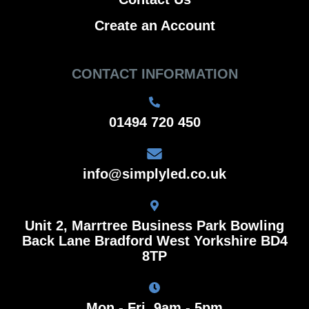
Create an Account
CONTACT INFORMATION
01494 720 450
info@simplyled.co.uk
Unit 2, Marrtree Business Park Bowling
Back Lane Bradford West Yorkshire BD4
8TP
Mon - Fri, 9am - 5pm