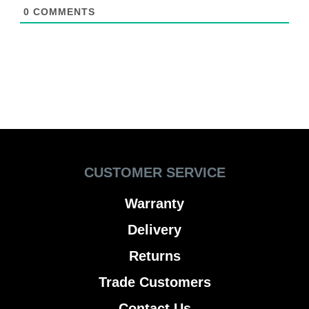
0
COMMENTS
CUSTOMER SERVICE
Warranty
Delivery
Returns
Trade Customers
Contact Us