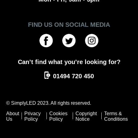
FIND US ON SOCIAL MEDIA
Can’t find what you’re looking for?
01494 720 450
© SimplyLED 2023. All rights reserved.
About
Privacy
Cookies
Copyright
Terms &
Us
Policy
Policy
Notice
Conditions