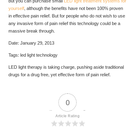
but you can purchase small
LED light treatment systems for
yourself
, although the benefits have not been 100% proven
in effective pain relief. But for people who do not wish to use
any invasive form of pain relief this technology could be a
massive break through.
Date: January 29, 2013
Tags: led light technology
LED light therapy is taking charge, pushing aside traditional
drugs for a drug free, yet effective form of pain relief.
0
Article Rating