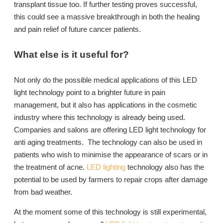
transplant tissue too. If further testing proves successful,
this could see a massive breakthrough in both the healing
and pain relief of future cancer patients.
What else is it useful for?
Not only do the possible medical applications of this LED
light technology point to a brighter future in pain
management, but it also has applications in the cosmetic
industry where this technology is already being used.
Companies and salons are offering LED light technology for
anti aging treatments. The technology can also be used in
patients who wish to minimise the appearance of scars or in
the treatment of acne.
LED lighting
technology also has the
potential to be used by farmers to repair crops after damage
from bad weather.
At the moment some of this technology is still experimental,