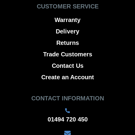
CUSTOMER SERVICE
Warranty
Delivery
Returns
Trade Customers
Contact Us
Create an Account
CONTACT INFORMATION
01494 720 450