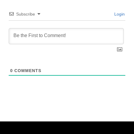
Subscribe
Login
0
COMMENTS