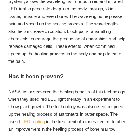
System, allows the wavelengths from both red and infrared
LED light to penetrate deep into the body through, skin,
tissue, muscle and even bone. The wavelengths help ease
pain and speed up the healing process. The wavelengths
also help increase circulation, block pain-transmitting
chemicals, encourage the production of endorphins and help
replace damaged cells. These effects, when combined,
speed up the healing process in the body and help to ease
the pain.
Has it been proven?
NASA first discovered the healing benefits of this technology
when they used red LED light therapy in an experiment to
show plant growth. The technology was also used to speed
up the healing process of astronauts in outer space. The
use of
LED lighting
in the treatment of injuries seems to offer
an improvement in the healing process of bone marrow