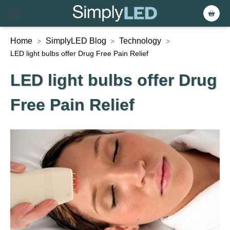
Home
SimplyLED Blog
Technology
>
>
>
LED light bulbs offer Drug Free Pain Relief
LED light bulbs offer Drug
Free Pain Relief