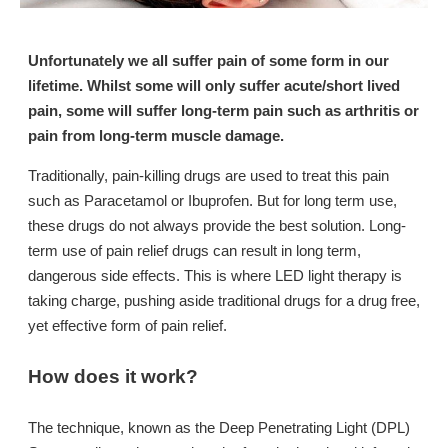
Unfortunately we all suffer pain of some form in our
lifetime. Whilst some will only suffer acute/short lived
pain, some will suffer long-term pain such as arthritis or
pain from long-term muscle damage.
Traditionally, pain-killing drugs are used to treat this pain
such as Paracetamol or Ibuprofen. But for long term use,
these drugs do not always provide the best solution. Long-
term use of pain relief drugs can result in long term,
dangerous side effects. This is where LED light therapy is
taking charge, pushing aside traditional drugs for a drug free,
yet effective form of pain relief.
How does it work?
The technique, known as the Deep Penetrating Light (DPL)