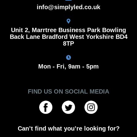
info@simplyled.co.uk
Unit 2, Marrtree Business Park Bowling
Back Lane Bradford West Yorkshire BD4
8TP
Mon - Fri, 9am - 5pm
FIND US ON SOCIAL MEDIA
Can’t find what you’re looking for?