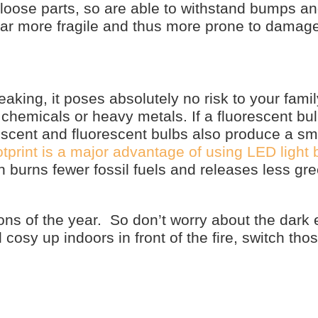
 loose parts, so are able to withstand bumps and
 far more fragile and thus more prone to damag
eaking, it poses absolutely no risk to your famil
chemicals or heavy metals. If a fluorescent bul
escent and fluorescent bulbs also produce a s
print is a major advantage of using LED light 
 burns fewer fossil fuels and releases less g
ons of the year. So don’t worry about the dark
cosy up indoors in front of the fire, switch thos