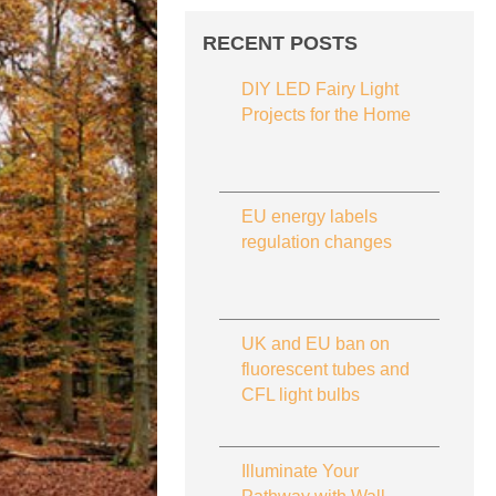
RECENT POSTS
DIY LED Fairy Light
Projects for the Home
EU energy labels
regulation changes
UK and EU ban on
fluorescent tubes and
CFL light bulbs
Illuminate Your