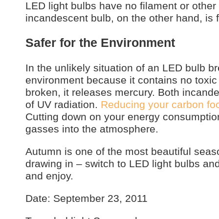
LED light bulbs have no filament or other
incandescent bulb, on the other hand, is
Safer for the Environment
In the unlikely situation of an LED bulb br
environment because it contains no toxic 
broken, it releases mercury. Both incand
of UV radiation.
Reducing your carbon foot
Cutting down on your energy consumption
gasses into the atmosphere.
Autumn is one of the most beautiful seas
drawing in – switch to LED light bulbs and 
and enjoy.
Date: September 23, 2011