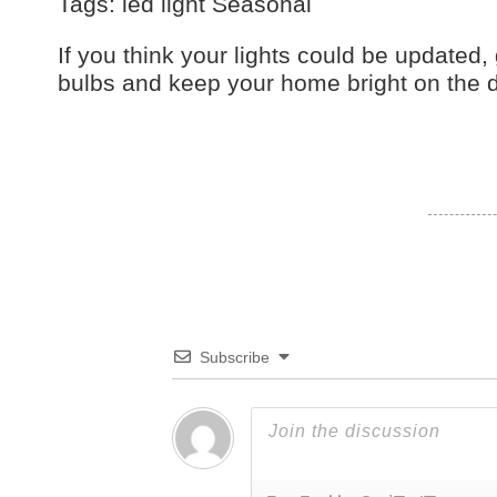
Tags: led light Seasonal
If you think your lights could be updated, 
bulbs and keep your home bright on the d
Subscribe