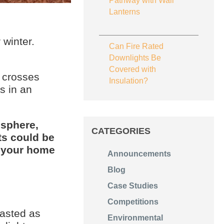
Pathway with Wall
Lanterns
 winter.
Can Fire Rated
Downlights Be
Covered with
t crosses
Insulation?
s in an
isphere,
CATEGORIES
ts could be
 your home
Announcements
Blog
Case Studies
Competitions
wasted as
Environmental