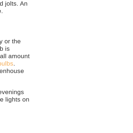
 jolts. An
e.
y or the
b is
mall amount
bulbs
.
reenhouse
 evenings
e lights on