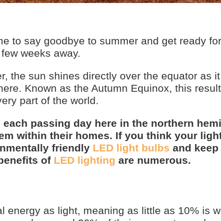
ime to say goodbye to summer and get ready for
 a few weeks away.
 the sun shines directly over the equator as i
here. Known as the Autumn Equinox, this result
ery part of the world.
h each passing day here in the northern hem
m within their homes. If you think your ligh
onmentally friendly
LED light bulbs
and keep
benefits of
LED lighting
are numerous.
al energy as light, meaning as little as 10% is 