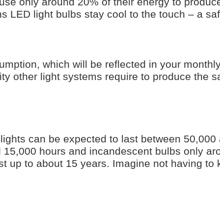
use only around 20% of their energy to produce 
s LED light bulbs stay cool to the touch – a saf
mption, which will be reflected in your monthly
city other light systems require to produce the 
ights can be expected to last between 50,000
nd 15,000 hours and incandescent bulbs only a
st up to about 15 years. Imagine not having to