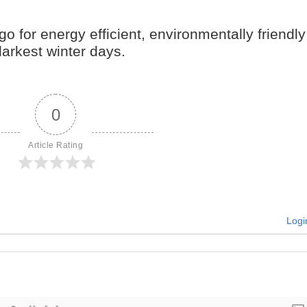
go for energy efficient, environmentally friendly
arkest winter days.
0
Article Rating
Logi