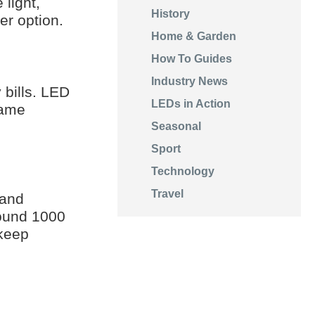
light,
History
er option.
Home & Garden
How To Guides
Industry News
 bills. LED
LEDs in Action
same
Seasonal
Sport
Technology
Travel
 and
round 1000
 keep