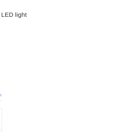
 LED light
n