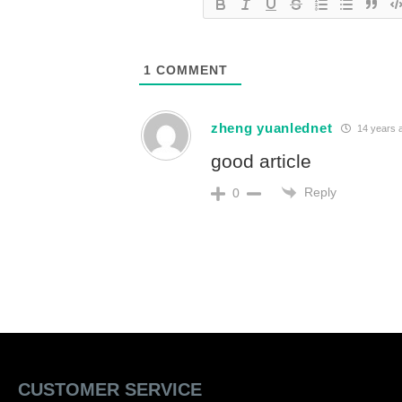
1
COMMENT
zheng yuanlednet
14 years 
good article
Reply
0
CUSTOMER SERVICE