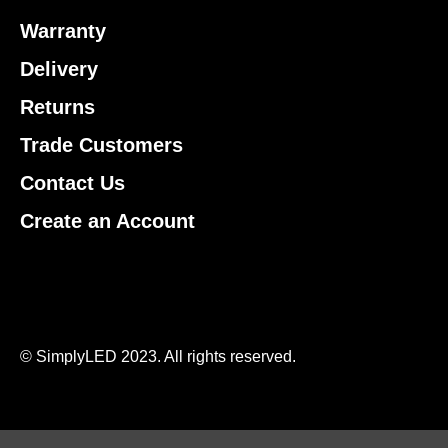
Warranty
Delivery
Returns
Trade Customers
Contact Us
Create an Account
© SimplyLED 2023. All rights reserved.