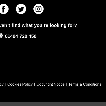
Can’t find what you’re looking for?
01494 720 450
icy
Cookies Policy
Copyright Notice
Terms & Conditions