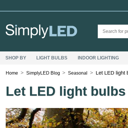
SHOP BY
LIGHT BULBS
INDOOR LIGHTING
>
>
>
Let LED light
Home
SimplyLED Blog
Seasonal
Let LED light bulb