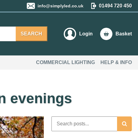
01494 720 450
info@simplyled.co.uk
SEARCH
Login
Basket
COMMERCIAL LIGHTING
HELP & INFO
mn evenings