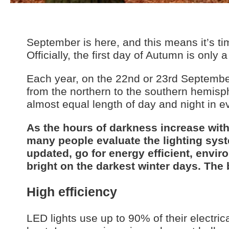
September is here, and this means it’s t
Officially, the first day of Autumn is only
Each year, on the 22nd or 23rd September,
from the northern to the southern hemisp
almost equal length of day and night in ev
As the hours of darkness increase wit
many people evaluate the lighting syste
updated, go for energy efficient, envir
bright on the darkest winter days. The 
High efficiency
LED lights use up to 90% of their electric