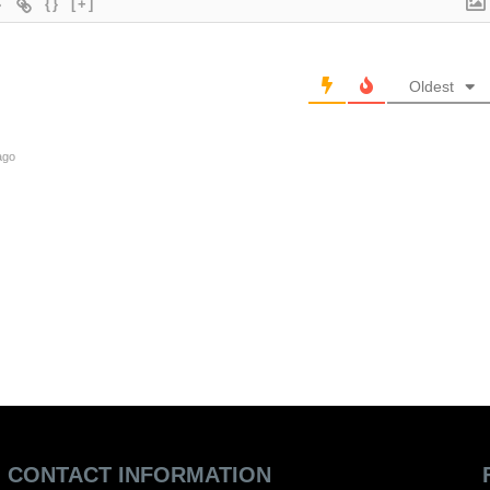
{}
[+]
Oldest
ago
CONTACT INFORMATION