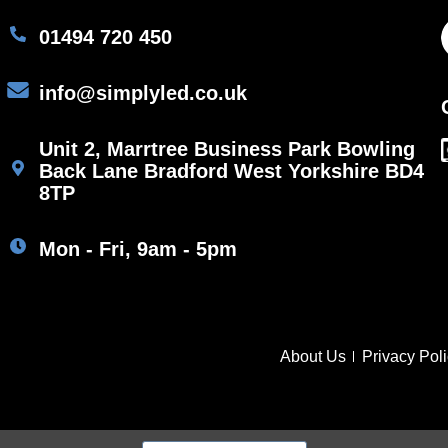
01494 720 450
info@simplyled.co.uk
Unit 2, Marrtree Business Park Bowling
Back Lane Bradford West Yorkshire BD4
8TP
Mon - Fri, 9am - 5pm
About Us
Privacy Pol