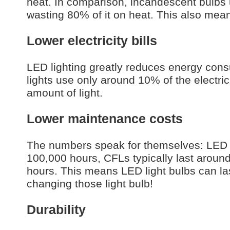
heat. In comparison, incandescent bulbs 
wasting 80% of it on heat. This also mean
Lower electricity bills
LED lighting greatly reduces energy consu
lights use only around 10% of the electri
amount of light.
Lower maintenance costs
The numbers speak for themselves: LED l
100,000 hours, CFLs typically last arou
hours. This means LED light bulbs can la
changing those light bulb!
Durability