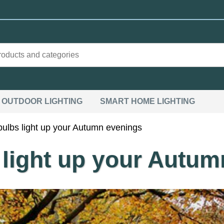
OUTDOOR LIGHTING
SMART HOME LIGHTING
 bulbs light up your Autumn evenings
s light up your Autu