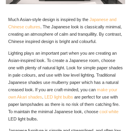
Much Asian-style design is inspired by the
Japanese and
Chinese cultures
. The Japanese look is classically minimal,
creating an atmosphere of calm and tranquillity. By contrast,
Chinese inspired design is bright and colourful.
Lighting plays an important part when you are creating an
Asian-inspired look. To create a Japanese room, choose
one with plenty of natural light. Look for simple paper shades
in pale colours, and use with low level lighting. Traditional
Japanese shades use mulberry paper which has a natural
creased look. If you are craft-minded, you can
make your
own Akari shades
.
LED light bulbs
are perfect for use with
paper lampshades as there is no risk of them catching fire.
To maintain the minimal Japanese look, choose
cool white
LED light bulbs.
Japanese furniture is simple and streamlined, and often low