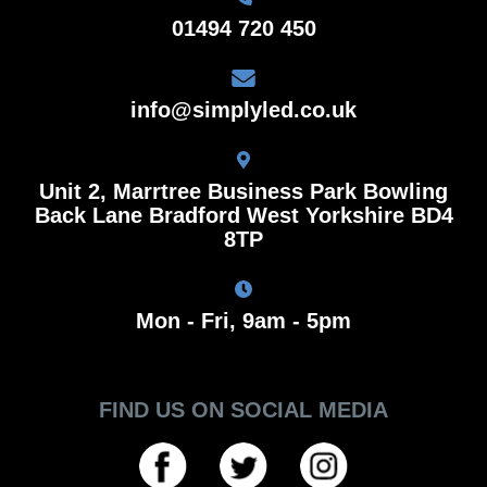
01494 720 450
info@simplyled.co.uk
Unit 2, Marrtree Business Park Bowling
Back Lane Bradford West Yorkshire BD4
8TP
Mon - Fri, 9am - 5pm
FIND US ON SOCIAL MEDIA