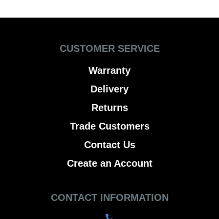
CUSTOMER SERVICE
Warranty
Delivery
Returns
Trade Customers
Contact Us
Create an Account
CONTACT INFORMATION