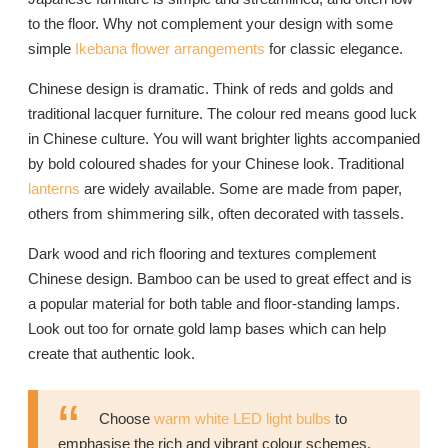
to the floor. Why not complement your design with some
simple
Ikebana flower arrangements
for classic elegance.
Chinese design is dramatic. Think of reds and golds and
traditional lacquer furniture. The colour red means good luck
in Chinese culture. You will want brighter lights accompanied
by bold coloured shades for your Chinese look. Traditional
lanterns
are widely available. Some are made from paper,
others from shimmering silk, often decorated with tassels.
Dark wood and rich flooring and textures complement
Chinese design. Bamboo can be used to great effect and is
a popular material for both table and floor-standing lamps.
Look out too for ornate gold lamp bases which can help
create that authentic look.
Choose
warm white LED light bulbs
to
emphasise the rich and vibrant colour schemes.