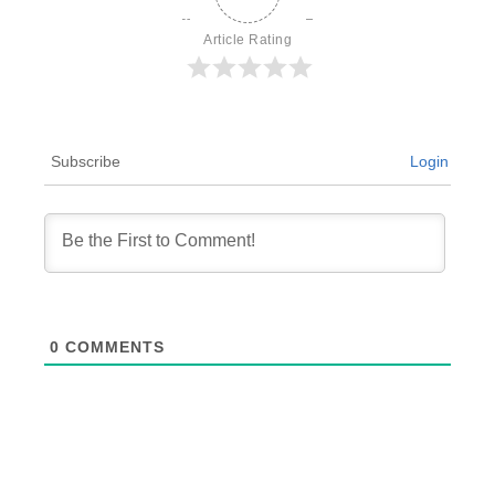
Article Rating
Subscribe
Login
0
COMMENTS