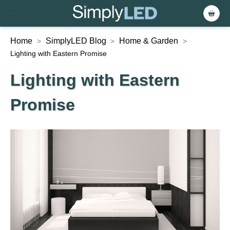
Home
SimplyLED Blog
Home & Garden
>
>
>
Lighting with Eastern Promise
Lighting with Eastern
Promise