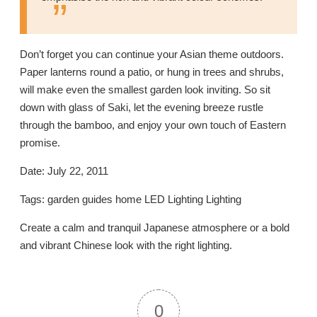
Don’t forget you can continue your Asian theme outdoors.
Paper lanterns round a patio, or hung in trees and shrubs,
will make even the smallest garden look inviting. So sit
down with glass of Saki, let the evening breeze rustle
through the bamboo, and enjoy your own touch of Eastern
promise.
Date: July 22, 2011
Tags: garden guides home LED Lighting Lighting
Create a calm and tranquil Japanese atmosphere or a bold
and vibrant Chinese look with the right lighting.
0