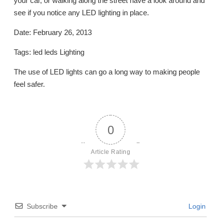
your car, or walking along the street have a look around and
see if you notice any LED lighting in place.
Date: February 26, 2013
Tags: led leds Lighting
The use of LED lights can go a long way to making people
feel safer.
0
Article Rating
Subscribe
Login