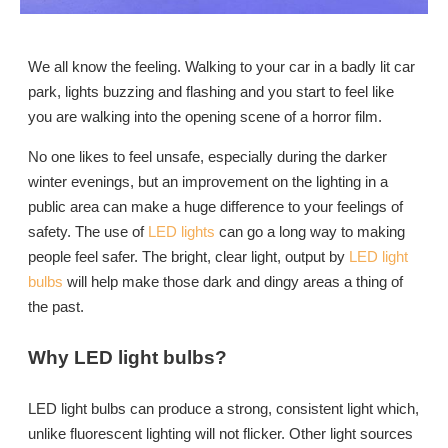
We all know the feeling. Walking to your car in a badly lit car
park, lights buzzing and flashing and you start to feel like
you are walking into the opening scene of a horror film.
No one likes to feel unsafe, especially during the darker
winter evenings, but an improvement on the lighting in a
public area can make a huge difference to your feelings of
safety. The use of
LED lights
can go a long way to making
people feel safer. The bright, clear light, output by
LED light
bulbs
will help make those dark and dingy areas a thing of
the past.
Why LED light bulbs?
LED light bulbs can produce a strong, consistent light which,
unlike fluorescent lighting will not flicker. Other light sources