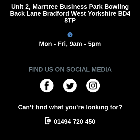
Unit 2, Marrtree Business Park Bowling
Back Lane Bradford West Yorkshire BD4
8TP
Mon - Fri, 9am - 5pm
FIND US ON SOCIAL MEDIA
Can’t find what you’re looking for?
01494 720 450