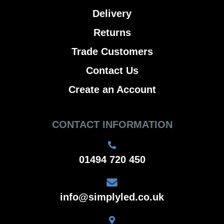
Delivery
Returns
Trade Customers
Contact Us
Create an Account
CONTACT INFORMATION
01494 720 450
info@simplyled.co.uk