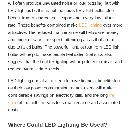
will often produce unwanted noise or loud buzzing, but with
LED light bulbs this is not the case. LED light bulbs also
benefit from an increased lifespan and a very low failure
rate. These benefits combined make
LED lighting
ever more
attractive. The reduced maintenance will help save money
and unnecessary time spent, attending areas that are not lit
due to failed bulbs. The powerful light, output from LED light
bulbs will help to make people feel safer. Statistics also
suggest that the brighter lighting will help deter criminals and
reduce overall crime levels.
LED lighting can also be seen to have financial benefits too
as their low power consumption means users will make
considerable savings on electricity bills, and the long
life
span
of the bulbs means less maintenance and associated
costs.
Where Could LED Lighting Be Used?