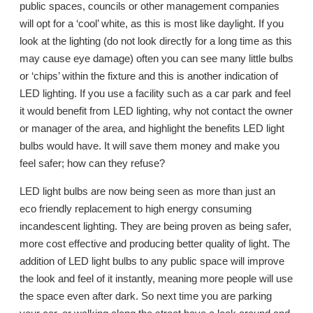
public spaces, councils or other management companies
will opt for a ‘cool’ white, as this is most like daylight. If you
look at the lighting (do not look directly for a long time as this
may cause eye damage) often you can see many little bulbs
or ‘chips’ within the fixture and this is another indication of
LED lighting. If you use a facility such as a car park and feel
it would benefit from LED lighting, why not contact the owner
or manager of the area, and highlight the benefits LED light
bulbs would have. It will save them money and make you
feel safer; how can they refuse?
LED light bulbs are now being seen as more than just an
eco friendly replacement to high energy consuming
incandescent lighting. They are being proven as being safer,
more cost effective and producing better quality of light. The
addition of LED light bulbs to any public space will improve
the look and feel of it instantly, meaning more people will use
the space even after dark. So next time you are parking