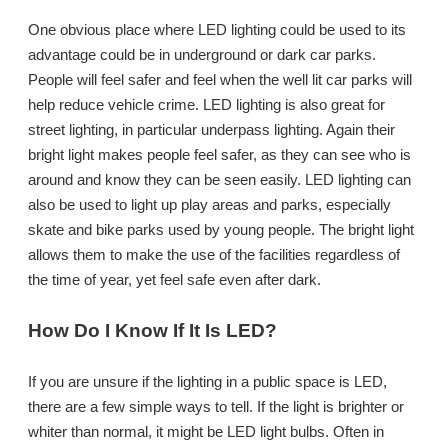
One obvious place where LED lighting could be used to its
advantage could be in underground or dark car parks.
People will feel safer and feel when the well lit car parks will
help reduce vehicle crime. LED lighting is also great for
street lighting, in particular underpass lighting. Again their
bright light makes people feel safer, as they can see who is
around and know they can be seen easily. LED lighting can
also be used to light up play areas and parks, especially
skate and bike parks used by young people. The bright light
allows them to make the use of the facilities regardless of
the time of year, yet feel safe even after dark.
How Do I Know If It Is LED?
If you are unsure if the lighting in a public space is LED,
there are a few simple ways to tell. If the light is brighter or
whiter than normal, it might be LED light bulbs. Often in