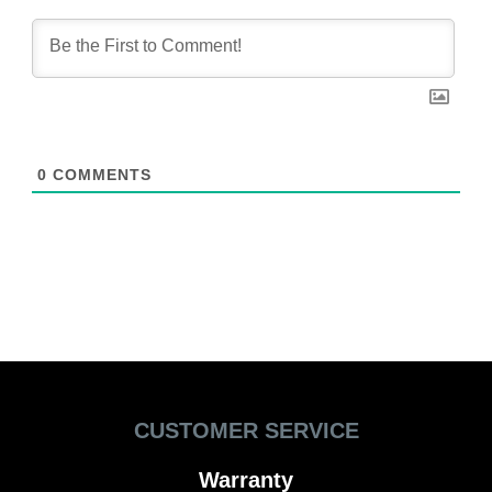
0
COMMENTS
CUSTOMER SERVICE
Warranty