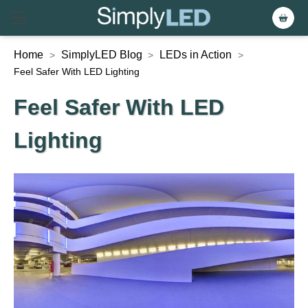
Home
SimplyLED Blog
LEDs in Action
>
>
>
Feel Safer With LED Lighting
Feel Safer With LED
Lighting