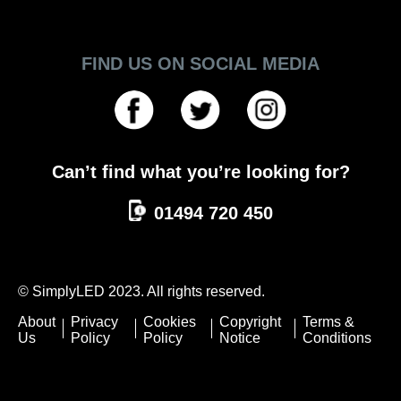
FIND US ON SOCIAL MEDIA
Can’t find what you’re looking for?
01494 720 450
© SimplyLED 2023. All rights reserved.
About
Privacy
Cookies
Copyright
Terms &
Us
Policy
Policy
Notice
Conditions