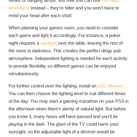
series of hanging lamps. But now you can use
fire-rated
downlights
instead – they’re tidier and you won’t have to
mind your head after each shot!
When planning your games room, you need to consider
each game and light it accordingly. For instance, a poker
night requires a
spotlight
over the table, leaving the rest of
the room in darkness. This creates the perfect dingy pub
atmosphere. Independent lighting is needed for each activity
to provide flexibility so different games can be enjoyed
simultaneously.
For further control over the lighting, install an
LED dimmer
.
You can then choose the lighting level to suit different times
of the day. You may start a gaming marathon on your PS3 in
the afternoon when there’s plenty of natural light. But before
you know it, many hours will have passed and you’ll be
playing in the dark. The glare of the TV could harm your
eyesight, so the adjustable light of a dimmer would be