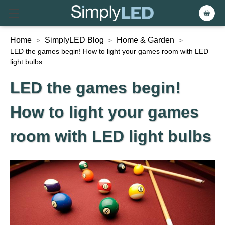
Home
SimplyLED Blog
Home & Garden
>
>
>
LED the games begin! How to light your games room with LED
light bulbs
LED the games begin!
How to light your games
room with LED light bulbs