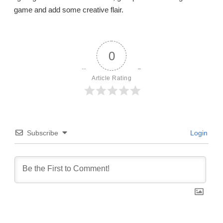
game and add some creative flair.
0
Article Rating
Subscribe
Login