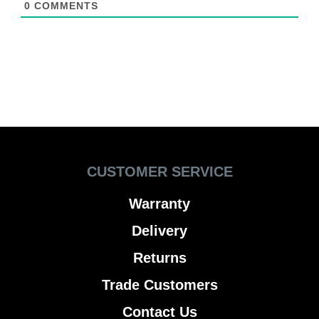
0
COMMENTS
CUSTOMER SERVICE
Warranty
Delivery
Returns
Trade Customers
Contact Us