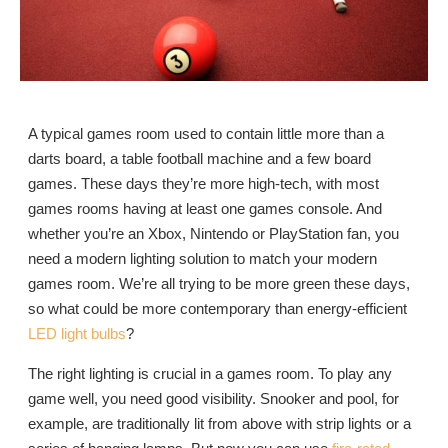
A typical games room used to contain little more than a
darts board, a table football machine and a few board
games. These days they’re more high-tech, with most
games rooms having at least one games console. And
whether you’re an Xbox, Nintendo or PlayStation fan, you
need a modern lighting solution to match your modern
games room. We’re all trying to be more green these days,
so what could be more contemporary than energy-efficient
LED light bulbs
?
The right lighting is crucial in a games room. To play any
game well, you need good visibility. Snooker and pool, for
example, are traditionally lit from above with strip lights or a