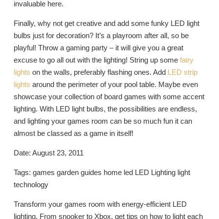
invaluable here.
Finally, why not get creative and add some funky LED light
bulbs just for decoration? It’s a playroom after all, so be
playful! Throw a gaming party – it will give you a great
excuse to go all out with the lighting! String up some
fairy
lights
on the walls, preferably flashing ones. Add
LED strip
lights
around the perimeter of your pool table. Maybe even
showcase your collection of board games with some accent
lighting. With LED light bulbs, the possibilities are endless,
and lighting your games room can be so much fun it can
almost be classed as a game in itself!
Date: August 23, 2011
Tags: games garden guides home led LED Lighting light
technology
Transform your games room with energy-efficient LED
lighting. From snooker to Xbox, get tips on how to light each