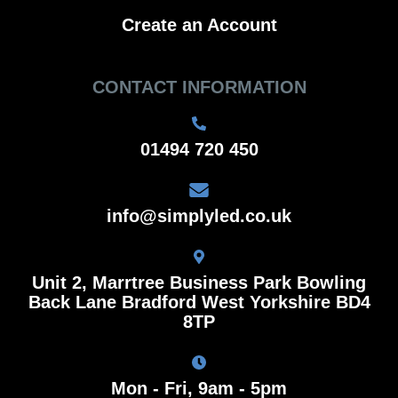
Create an Account
CONTACT INFORMATION
01494 720 450
info@simplyled.co.uk
Unit 2, Marrtree Business Park Bowling
Back Lane Bradford West Yorkshire BD4
8TP
Mon - Fri, 9am - 5pm