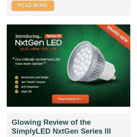
READ MORE
Glowing Review of the
SimplyLED NxtGen Series III