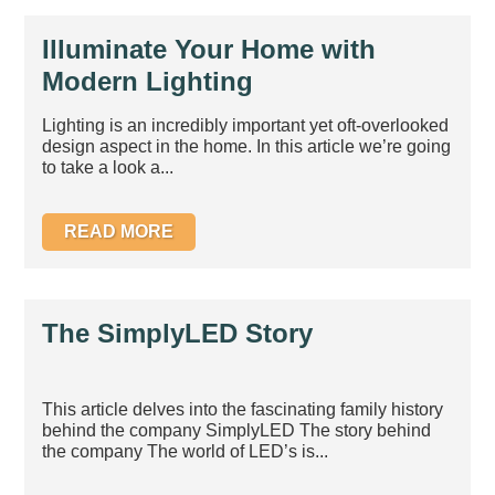
Illuminate Your Home with
Modern Lighting
Lighting is an incredibly important yet oft-overlooked
design aspect in the home. In this article we’re going
to take a look a...
READ MORE
The SimplyLED Story
This article delves into the fascinating family history
behind the company SimplyLED The story behind
the company The world of LED’s is...