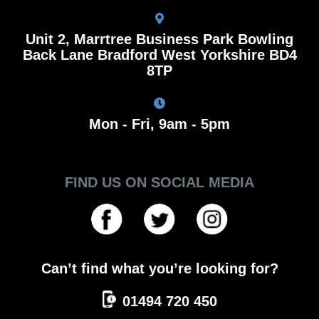
Unit 2, Marrtree Business Park Bowling
Back Lane Bradford West Yorkshire BD4
8TP
Mon - Fri, 9am - 5pm
FIND US ON SOCIAL MEDIA
Can’t find what you’re looking for?
01494 720 450