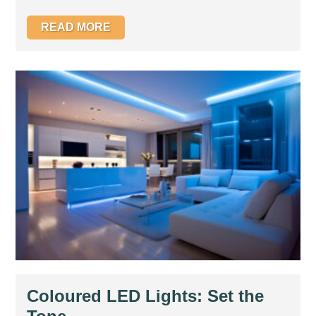
READ MORE
Coloured LED Lights: Set the