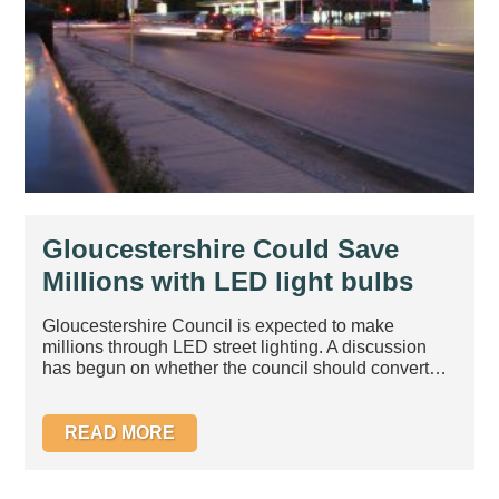
Gloucestershire Could Save
Millions with LED light bulbs
Gloucestershire Council is expected to make
millions through LED street lighting. A discussion
has begun on whether the council should convert
to...
READ MORE