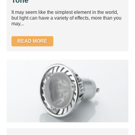
Tone
It may seem like the simplest element in the world,
but light can have a variety of effects, more than you
may...
READ MORE