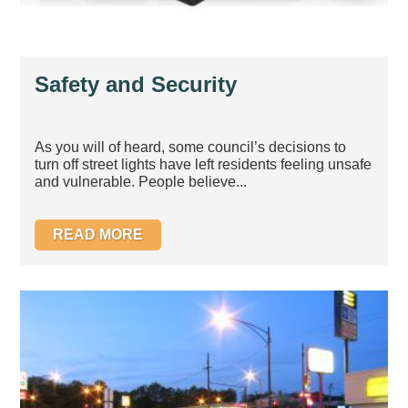
Safety and Security
As you will of heard, some council’s decisions to
turn off street lights have left residents feeling unsafe
and vulnerable. People believe...
READ MORE