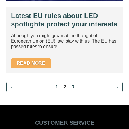
Latest EU rules about LED
spotlights protect your interests
– New ErP Legislation 1st
Although you might groan at the thought of
September 2013
European Union (EU) law, stay with us. The EU has
passed rules to ensure...
READ MORE
←
1
2
3
→
CUSTOMER SERVICE