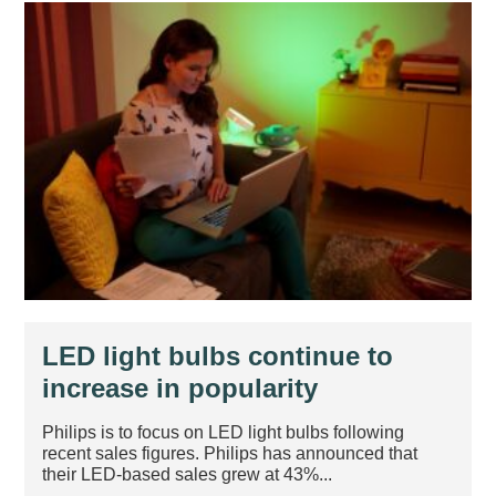
LED light bulbs continue to
increase in popularity
Philips is to focus on LED light bulbs following
recent sales figures. Philips has announced that
their LED-based sales grew at 43%...