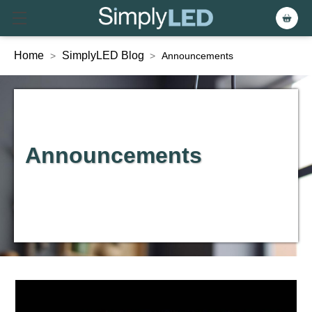
Home
SimplyLED Blog
>
>
Announcements
Announcements