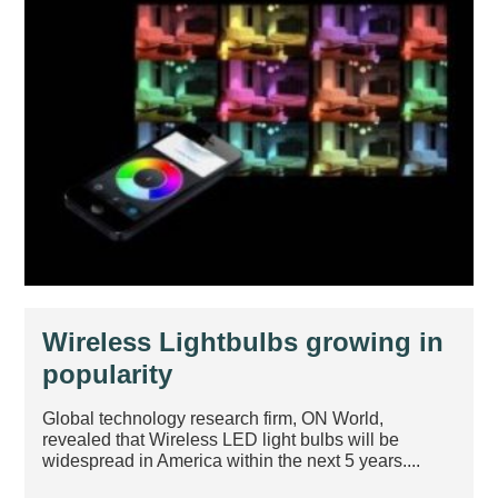
Wireless Lightbulbs growing in
popularity
Global technology research firm, ON World,
revealed that Wireless LED light bulbs will be
widespread in America within the next 5 years....