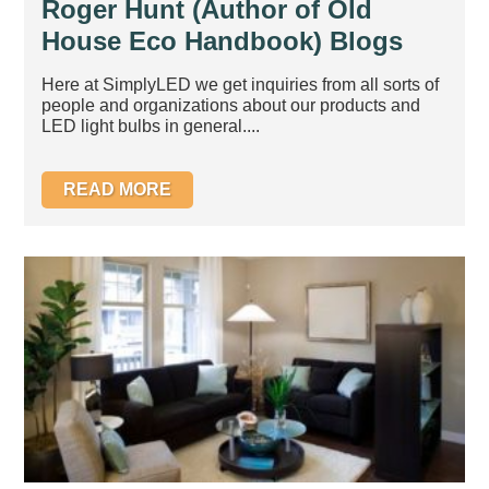
Roger Hunt (Author of Old
House Eco Handbook) Blogs
about our bestelling GU10
Here at SimplyLED we get inquiries from all sorts of
NXTGEN Lite bulb
people and organizations about our products and
LED light bulbs in general....
READ MORE