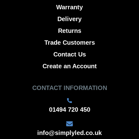
Warranty
Delivery
Returns
Trade Customers
Contact Us
Create an Account
CONTACT INFORMATION
01494 720 450
info@simplyled.co.uk