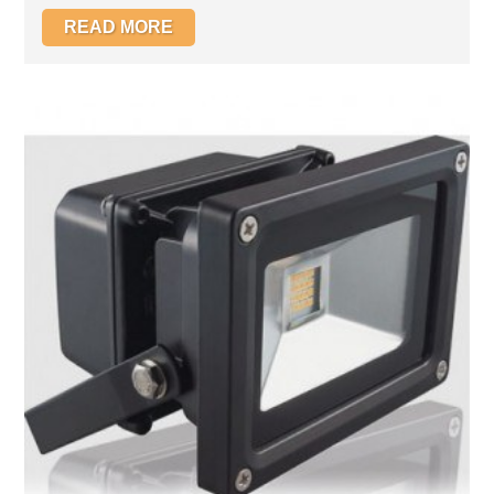
READ MORE