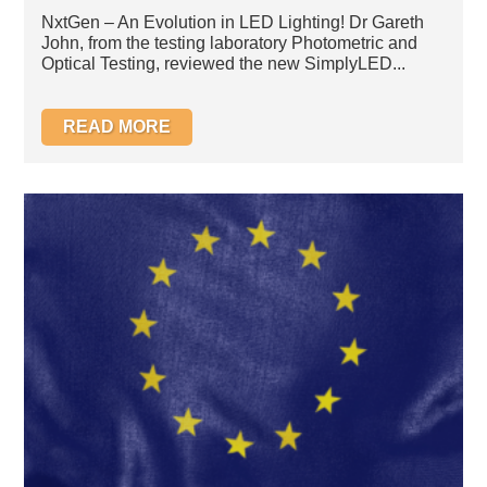
LED Bulb
NxtGen – An Evolution in LED Lighting! Dr Gareth
John, from the testing laboratory Photometric and
Optical Testing, reviewed the new SimplyLED...
READ MORE